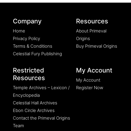
ON
THE
PRIMEVAL
Company
Resources
ORIGINS
EPIC
Home
About Primeval
SAGA.”
Privacy Policy
Origins
Terms & Conditions
Buy Primeval Origins
Celestial Fury Publishing
Restricted
My Account
Resources
My Account
Temple Archives – Lexicon /
Register Now
Encyclopedia
Celestial Hall Archives
Ebon Circle Archives
Contact the Primeval Origins
Team