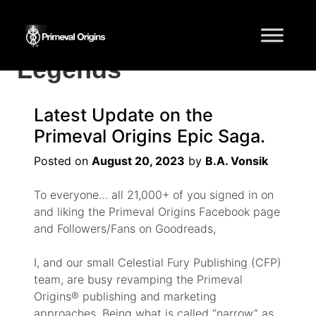
Tag:
Myths and
Legends
Latest Update on the
Primeval Origins Epic Saga.
Posted on
August 20, 2023
by
B.A. Vonsik
To everyone… all 21,000+ of you signed in on
and liking the Primeval Origins Facebook page
and Followers/Fans on Goodreads,
I, and our small Celestial Fury Publishing (CFP)
team, are busy revamping the Primeval
Origins® publishing and marketing
approaches. Being what is called “narrow” as