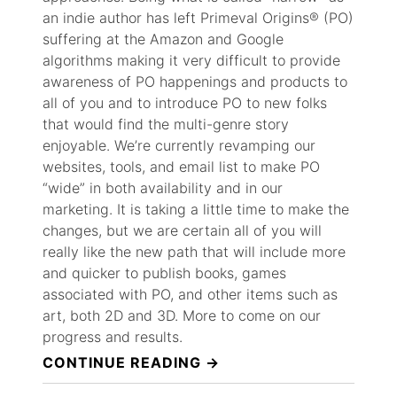
an indie author has left Primeval Origins® (PO)
suffering at the Amazon and Google
algorithms making it very difficult to provide
awareness of PO happenings and products to
all of you and to introduce PO to new folks
that would find the multi-genre story
enjoyable. We’re currently revamping our
websites, tools, and email list to make PO
“wide” in both availability and in our
marketing. It is taking a little time to make the
changes, but we are certain all of you will
really like the new path that will include more
and quicker to publish books, games
associated with PO, and other items such as
art, both 2D and 3D. More to come on our
progress and results.
“LATEST
CONTINUE READING
UPDATE