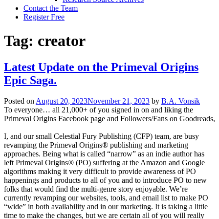
Contact the Team
Register Free
Tag:
creator
Latest Update on the Primeval Origins
Epic Saga.
Posted on
August 20, 2023
November 21, 2023
by
B.A. Vonsik
To everyone… all 21,000+ of you signed in on and liking the
Primeval Origins Facebook page and Followers/Fans on Goodreads,
I, and our small Celestial Fury Publishing (CFP) team, are busy
revamping the Primeval Origins® publishing and marketing
approaches. Being what is called “narrow” as an indie author has
left Primeval Origins® (PO) suffering at the Amazon and Google
algorithms making it very difficult to provide awareness of PO
happenings and products to all of you and to introduce PO to new
folks that would find the multi-genre story enjoyable. We’re
currently revamping our websites, tools, and email list to make PO
“wide” in both availability and in our marketing. It is taking a little
time to make the changes, but we are certain all of you will really