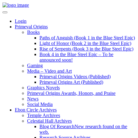
Login
Primeval Origins
Books
Paths of Anguish (Book 1 in the Blue Steel Epic)
Light of Honor (Book 2 in the Blue Steel Epic)
Rise of Serpents (Book 3 in the Blue Steel Epic)
Book 4 in the Blue Steel Epic – To be
announced soon!
Gaming
Media – Video and Art
Primeval Origins Videos (Published)
Primeval Origins Art (Published)
Graphics Novels
Primeval Origins Awards, Honors, and Praise
News
Social Media
Ebon Circle Archives
Temple Archives
Celestial Hall Archives
Blog Of Research
New research found on the
web.
Research Source Archives