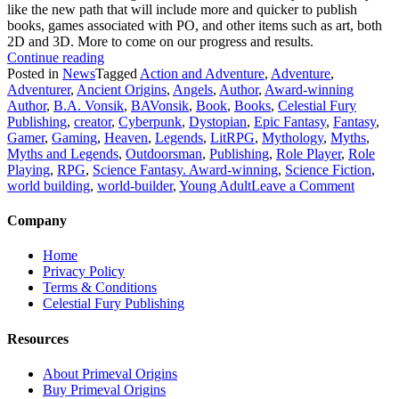
like the new path that will include more and quicker to publish
books, games associated with PO, and other items such as art, both
2D and 3D. More to come on our progress and results.
“Latest
Continue reading
Update
Posted in
News
Tagged
Action and Adventure
,
Adventure
,
on
Adventurer
,
Ancient Origins
,
Angels
,
Author
,
Award-winning
the
Author
,
B.A. Vonsik
,
BAVonsik
,
Book
,
Books
,
Celestial Fury
Primeval
Publishing
,
creator
,
Cyberpunk
,
Dystopian
,
Epic Fantasy
,
Fantasy
,
Origins
Gamer
,
Gaming
,
Heaven
,
Legends
,
LitRPG
,
Mythology
,
Myths
,
Epic
Myths and Legends
,
Outdoorsman
,
Publishing
,
Role Player
,
Role
Saga.”
Playing
,
RPG
,
Science Fantasy. Award-winning
,
Science Fiction
,
on
world building
,
world-builder
,
Young Adult
Leave a Comment
Latest
Update
Company
on
the
Home
Primeva
Privacy Policy
Origins
Terms & Conditions
Epic
Celestial Fury Publishing
Saga.
Resources
About Primeval Origins
Buy Primeval Origins