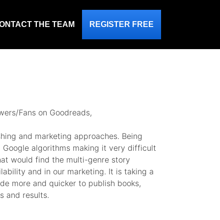
ONTACT THE TEAM
REGISTER FREE
lowers/Fans on Goodreads,
ishing and marketing approaches. Being
 Google algorithms making it very difficult
at would find the multi-genre story
bility and in our marketing. It is taking a
clude more and quicker to publish books,
 and results.