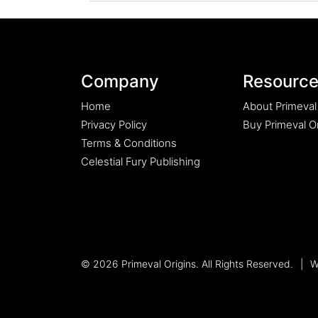
UPDATE
ON
THE
PRIMEVAL
ORIGINS
Company
Resourc
EPIC
SAGA.”
Home
About Primeval
Privacy Policy
Buy Primeval Or
Terms & Conditions
Celestial Fury Publishing
© 2026 Primeval Origins. All Rights Reserved.
|
W