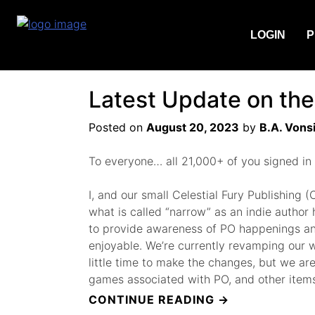
Tag:
Author
LOGIN
P
Latest Update on the
Posted on
August 20, 2023
by
B.A. Vons
To everyone… all 21,000+ of you signed in
I, and our small Celestial Fury Publishin
what is called “narrow” as an indie author
to provide awareness of PO happenings and 
enjoyable. We’re currently revamping our web
little time to make the changes, but we are 
games associated with PO, and other items
“LATEST
CONTINUE READING