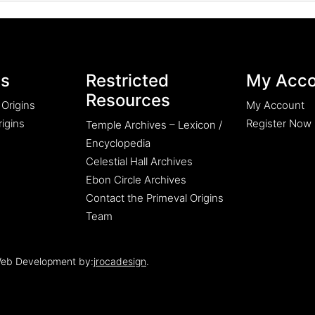
es
Restricted
My Acco
Resources
 Origins
My Account
igins
Register Now
Temple Archives – Lexicon /
Encyclopedia
Celestial Hall Archives
Ebon Circle Archives
Contact the Primeval Origins
Team
eb Development by:
jrocadesign
.