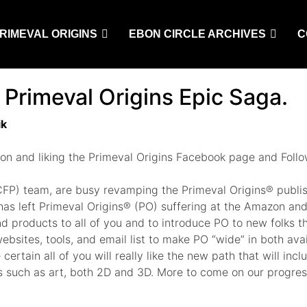
RIMEVAL ORIGINS
EBON CIRCLE ARCHIVES
C
 Primeval Origins Epic Saga.
ik
 on and liking the Primeval Origins Facebook page and Fol
g (CFP) team, are busy revamping the Primeval Origins® publ
 has left Primeval Origins® (PO) suffering at the Amazon and
products to all of you and to introduce PO to new folks th
sites, tools, and email list to make PO “wide” in both availa
certain all of you will really like the new path that will in
 such as art, both 2D and 3D. More to come on our progress