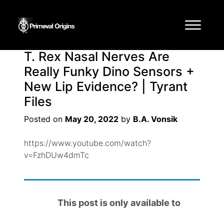
Tag:
paleontology
T. Rex Nasal Nerves Are
Really Funky Dino Sensors +
New Lip Evidence? | Tyrant
Files
Posted on
May 20, 2022
by
B.A. Vonsik
https://www.youtube.com/watch?
v=FzhDUw4dmTc
This post is only available to