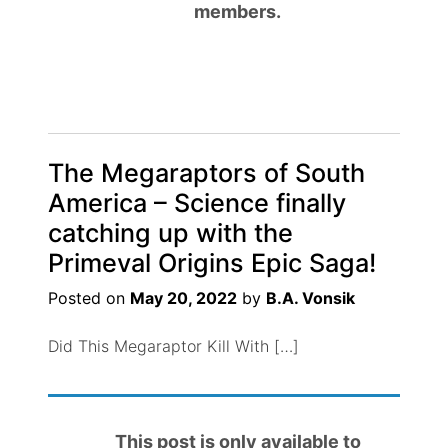
members.
The Megaraptors of South
America – Science finally
catching up with the
Primeval Origins Epic Saga!
Posted on
May 20, 2022
by
B.A. Vonsik
Did This Megaraptor Kill With […]
This post is only available to