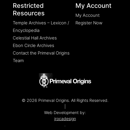
Restricted
My Account
Resources
My Account
Temple Archives – Lexicon /
Register Now
Encyclopedia
Celestial Hall Archives
Ebon Circle Archives
Contact the Primeval Origins
Team
© 2026 Primeval Origins. All Rights Reserved.
|
Web Development by:
jrocadesign
.