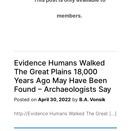
members.
Evidence Humans Walked
The Great Plains 18,000
Years Ago May Have Been
Found – Archaeologists Say
Posted on
April 30, 2022
by
B.A. Vonsik
http://Evidence Humans Walked The Great […]