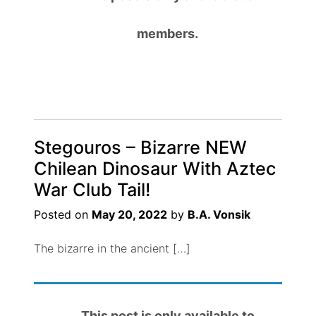
members.
Stegouros – Bizarre NEW
Chilean Dinosaur With Aztec
War Club Tail!
Posted on
May 20, 2022
by
B.A. Vonsik
The bizarre in the ancient […]
This post is only available to