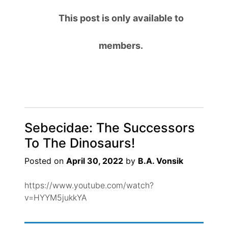
This post is only available to
members.
Sebecidae: The Successors
To The Dinosaurs!
Posted on
April 30, 2022
by
B.A. Vonsik
https://www.youtube.com/watch?
v=HYYM5jukkYA