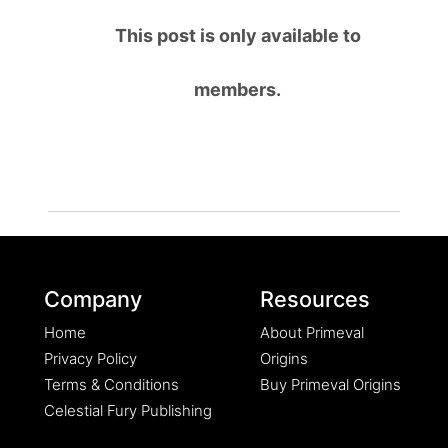
This post is only available to
members.
Company
Resources
Home
About Primeval
Privacy Policy
Origins
Terms & Conditions
Buy Primeval Origins
Celestial Fury Publishing