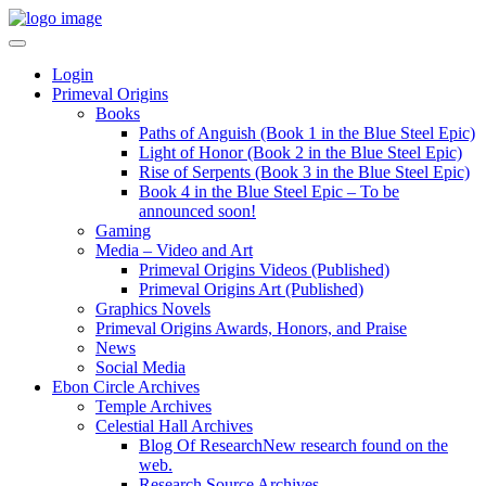
Login
Primeval Origins
Books
Paths of Anguish (Book 1 in the Blue Steel Epic)
Light of Honor (Book 2 in the Blue Steel Epic)
Rise of Serpents (Book 3 in the Blue Steel Epic)
Book 4 in the Blue Steel Epic – To be
announced soon!
Gaming
Media – Video and Art
Primeval Origins Videos (Published)
Primeval Origins Art (Published)
Graphics Novels
Primeval Origins Awards, Honors, and Praise
News
Social Media
Ebon Circle Archives
Temple Archives
Celestial Hall Archives
Blog Of Research
New research found on the
web.
Research Source Archives