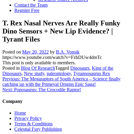
Contact the Team
Register Free
T. Rex Nasal Nerves Are Really Funky
Dino Sensors + New Lip Evidence? |
Tyrant Files
Posted on
May 20, 2022
by
B.A. Vonsik
https://www.youtube.com/watch?v=FzhDUw4dmTc
This post is only available to members.
Posted in
Blog Of Research
Tagged
Dinosaurs
,
King of the
Dinosaurs
,
New study
,
paleontology
,
Tyrannosaurus Rex
Post
Previous:
The Megaraptors of South America – Science finally
catching up with the Primeval Origins Epic Saga!
navigation
Next:
Poposaurus: The Crocodile Raptor!
Company
Home
Privacy Policy
Terms & Conditions
Celestial Fury Publishing