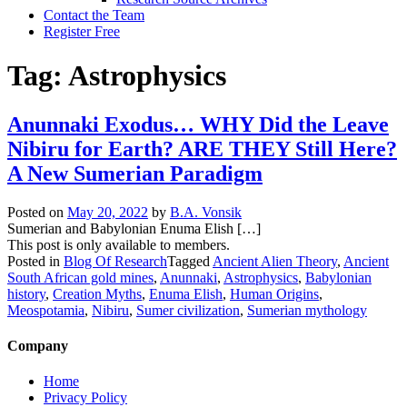
Contact the Team
Register Free
Tag:
Astrophysics
Anunnaki Exodus… WHY Did the Leave
Nibiru for Earth? ARE THEY Still Here?
A New Sumerian Paradigm
Posted on
May 20, 2022
by
B.A. Vonsik
Sumerian and Babylonian Enuma Elish […]
This post is only available to members.
Posted in
Blog Of Research
Tagged
Ancient Alien Theory
,
Ancient
South African gold mines
,
Anunnaki
,
Astrophysics
,
Babylonian
history
,
Creation Myths
,
Enuma Elish
,
Human Origins
,
Meospotamia
,
Nibiru
,
Sumer civilization
,
Sumerian mythology
Company
Home
Privacy Policy