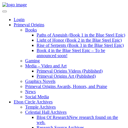
Login
Primeval Origins
Books
Paths of Anguish (Book 1 in the Blue Steel Epic)
Light of Honor (Book 2 in the Blue Steel Epic)
Rise of Serpents (Book 3 in the Blue Steel Epic)
Book 4 in the Blue Steel Epic – To be
announced soon!
Gaming
Media – Video and Art
Primeval Origins Videos (Published)
Primeval Origins Art (Published)
Graphics Novels
Primeval Origins Awards, Honors, and Praise
News
Social Media
Ebon Circle Archives
Temple Archives
Celestial Hall Archives
Blog Of Research
New research found on the
web.
Research Source Archives