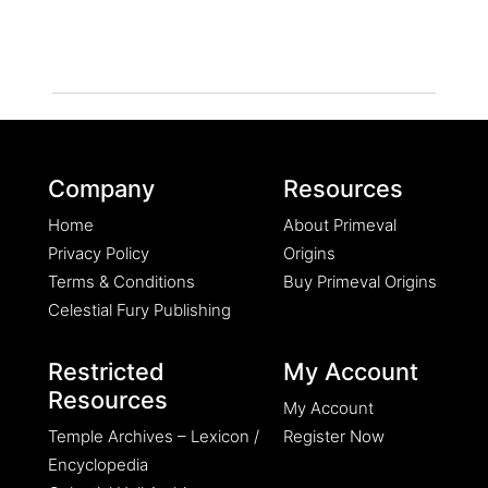
Company
Resources
Home
About Primeval
Privacy Policy
Origins
Terms & Conditions
Buy Primeval Origins
Celestial Fury Publishing
Restricted
My Account
Resources
My Account
Temple Archives – Lexicon /
Register Now
Encyclopedia