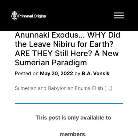
Tag:
Anunnaki
Anunnaki Exodus… WHY Did
the Leave Nibiru for Earth?
ARE THEY Still Here? A New
Sumerian Paradigm
Posted on
May 20, 2022
by
B.A. Vonsik
Sumerian and Babylonian Enuma Elish […]
This post is only available to
members.