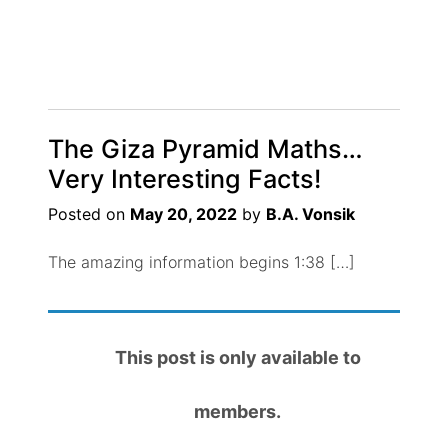
The Giza Pyramid Maths…
Very Interesting Facts!
Posted on
May 20, 2022
by
B.A. Vonsik
The amazing information begins 1:38 […]
This post is only available to
members.