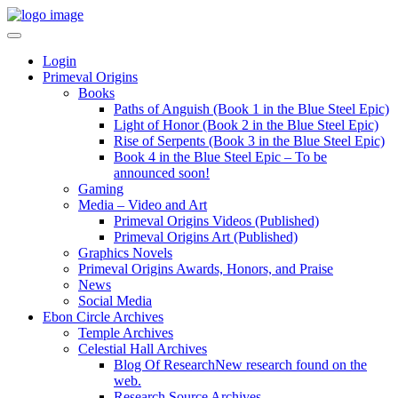
Login
Primeval Origins
Books
Paths of Anguish (Book 1 in the Blue Steel Epic)
Light of Honor (Book 2 in the Blue Steel Epic)
Rise of Serpents (Book 3 in the Blue Steel Epic)
Book 4 in the Blue Steel Epic – To be
announced soon!
Gaming
Media – Video and Art
Primeval Origins Videos (Published)
Primeval Origins Art (Published)
Graphics Novels
Primeval Origins Awards, Honors, and Praise
News
Social Media
Ebon Circle Archives
Temple Archives
Celestial Hall Archives
Blog Of Research
New research found on the
web.
Research Source Archives