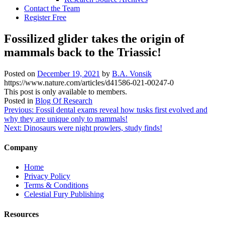
Contact the Team
Register Free
Fossilized glider takes the origin of
mammals back to the Triassic!
Posted on
December 19, 2021
by
B.A. Vonsik
https://www.nature.com/articles/d41586-021-00247-0
This post is only available to members.
Posted in
Blog Of Research
Post
Previous:
Fossil dental exams reveal how tusks first evolved and
why they are unique only to mammals!
navigation
Next:
Dinosaurs were night prowlers, study finds!
Company
Home
Privacy Policy
Terms & Conditions
Celestial Fury Publishing
Resources