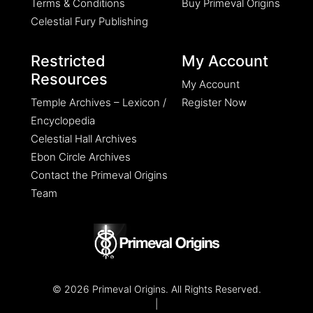
Terms & Conditions
Buy Primeval Origins
Celestial Fury Publishing
Restricted
My Account
Resources
My Account
Temple Archives – Lexicon /
Register Now
Encyclopedia
Celestial Hall Archives
Ebon Circle Archives
Contact the Primeval Origins
Team
© 2026 Primeval Origins. All Rights Reserved.
|