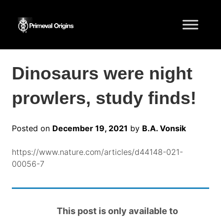
Dinosaurs were night
prowlers, study finds!
Posted on
December 19, 2021
by
B.A. Vonsik
https://www.nature.com/articles/d44148-021-
00056-7
This post is only available to