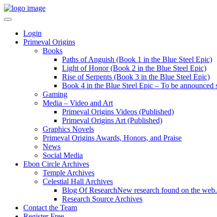
Login
Primeval Origins
Books
Paths of Anguish (Book 1 in the Blue Steel Epic)
Light of Honor (Book 2 in the Blue Steel Epic)
Rise of Serpents (Book 3 in the Blue Steel Epic)
Book 4 in the Blue Steel Epic – To be announced 
Gaming
Media – Video and Art
Primeval Origins Videos (Published)
Primeval Origins Art (Published)
Graphics Novels
Primeval Origins Awards, Honors, and Praise
News
Social Media
Ebon Circle Archives
Temple Archives
Celestial Hall Archives
Blog Of Research
New research found on the web.
Research Source Archives
Contact the Team
Register Free