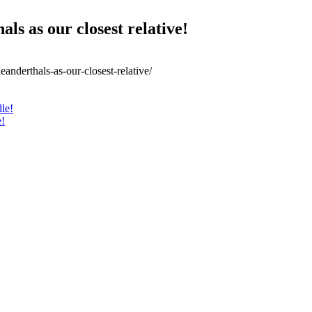
ls as our closest relative!
anderthals-as-our-closest-relative/
le!
e!