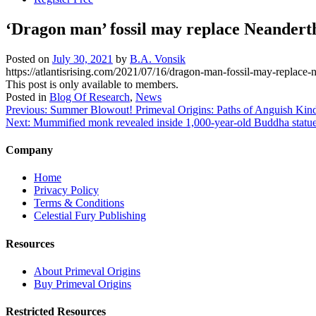
‘Dragon man’ fossil may replace Neandertha
Posted on
July 30, 2021
by
B.A. Vonsik
https://atlantisrising.com/2021/07/16/dragon-man-fossil-may-replace-ne
This post is only available to members.
Posted in
Blog Of Research
,
News
Post
Previous:
Summer Blowout! Primeval Origins: Paths of Anguish Kind
Next:
Mummified monk revealed inside 1,000-year-old Buddha statu
navigation
Company
Home
Privacy Policy
Terms & Conditions
Celestial Fury Publishing
Resources
About Primeval Origins
Buy Primeval Origins
Restricted Resources