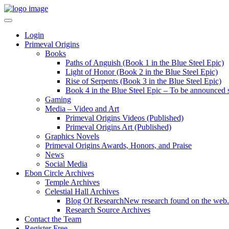
Login
Primeval Origins
Books
Paths of Anguish (Book 1 in the Blue Steel Epic)
Light of Honor (Book 2 in the Blue Steel Epic)
Rise of Serpents (Book 3 in the Blue Steel Epic)
Book 4 in the Blue Steel Epic – To be announced 
Gaming
Media – Video and Art
Primeval Origins Videos (Published)
Primeval Origins Art (Published)
Graphics Novels
Primeval Origins Awards, Honors, and Praise
News
Social Media
Ebon Circle Archives
Temple Archives
Celestial Hall Archives
Blog Of Research
New research found on the web.
Research Source Archives
Contact the Team
Register Free