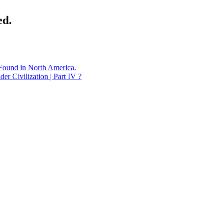
ed.
 Found in North America.
Civilization | Part IV ?