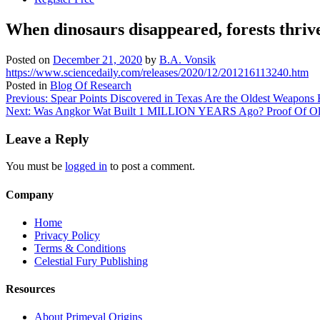
When dinosaurs disappeared, forests thriv
Posted on
December 21, 2020
by
B.A. Vonsik
https://www.sciencedaily.com/releases/2020/12/201216113240.htm
Posted in
Blog Of Research
Post
Previous:
Spear Points Discovered in Texas Are the Oldest Weapons
Next:
Was Angkor Wat Built 1 MILLION YEARS Ago? Proof Of Older 
navigation
Leave a Reply
You must be
logged in
to post a comment.
Company
Home
Privacy Policy
Terms & Conditions
Celestial Fury Publishing
Resources
About Primeval Origins