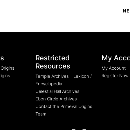
es
Restricted
My Acco
Resources
 Origins
My Account
igins
Register Now
Temple Archives – Lexicon /
Encyclopedia
Celestial Hall Archives
Ebon Circle Archives
Contact the Primeval Origins
Team