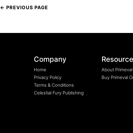
Post
navigation
Company
Resourc
Home
About Primeval
Privacy Policy
Buy Primeval Or
Terms & Conditions
Celestial Fury Publishing