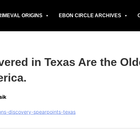
RIMEVAL ORIGINS
EBON CIRCLE ARCHIVES
vered in Texas Are the Ol
rica.
sik
ns-discovery-spearpoints-texas