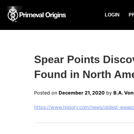
LOGIN
P
Spear Points Disco
Found in North Ame
Posted on
December 21, 2020
by
B.A. Von
https://www.history.com/news/oldest-weapo