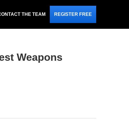
CONTACT THE TEAM
REGISTER FREE
dest Weapons