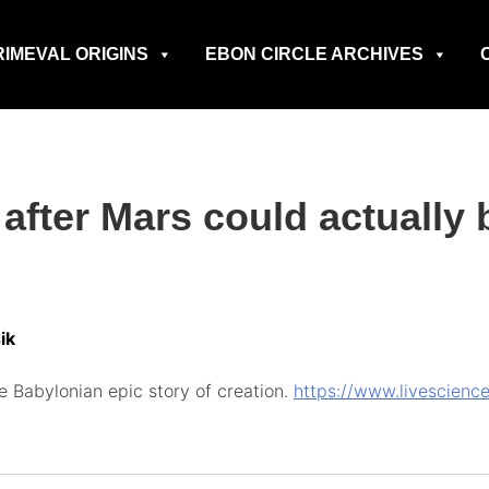
RIMEVAL ORIGINS
EBON CIRCLE ARCHIVES
 after Mars could actually 
ik
 Babylonian epic story of creation.
https://www.livescienc