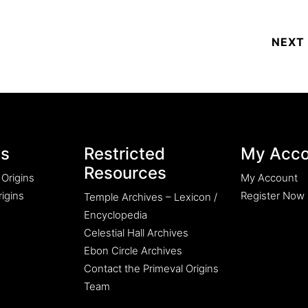
es
Restricted
My Acco
Resources
 Origins
My Account
igins
Register Now
Temple Archives – Lexicon /
Encyclopedia
Celestial Hall Archives
Ebon Circle Archives
Contact the Primeval Origins
Team