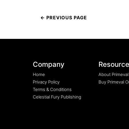
Post
navigation
Company
Resourc
Home
About Primeval
Privacy Policy
Buy Primeval Or
Terms & Conditions
Celestial Fury Publishing