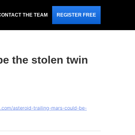
CONTACT THE TEAM
REGISTER FREE
be the stolen twin
e.com/asteroid-trailing-mars-could-be-