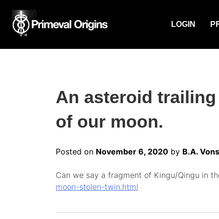
LOGIN
P
An asteroid trailing
of our moon.
Posted on
November 6, 2020
by
B.A. Vons
Can we say a fragment of Kingu/Qingu in the
moon-stolen-twin.html