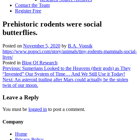
Contact the Team
Register Free
Prehistoric rodents were social
butterflies.
Posted on
November 5, 2020
by
B.A. Vonsik
https://www.popsci.com/story/animals/tiny-rodents-mammals-social-
lives/
Posted in
Blog Of Research
Post
Previous:
Sumerians Looked to the Heavens (their gods) as They
“Invented” Our System of Time… And We Still Use it Today!
navigation
Next:
An asteroid trailing after Mars could actually be the stolen
twin of our moon.
Leave a Reply
You must be
logged in
to post a comment.
Company
Home
Privacy Policy