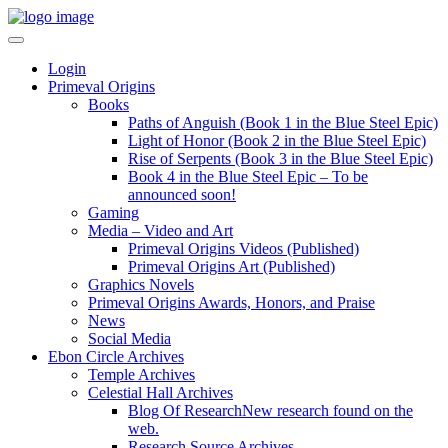
Login
Primeval Origins
Books
Paths of Anguish (Book 1 in the Blue Steel Epic)
Light of Honor (Book 2 in the Blue Steel Epic)
Rise of Serpents (Book 3 in the Blue Steel Epic)
Book 4 in the Blue Steel Epic – To be
announced soon!
Gaming
Media – Video and Art
Primeval Origins Videos (Published)
Primeval Origins Art (Published)
Graphics Novels
Primeval Origins Awards, Honors, and Praise
News
Social Media
Ebon Circle Archives
Temple Archives
Celestial Hall Archives
Blog Of Research
New research found on the
web.
Research Source Archives