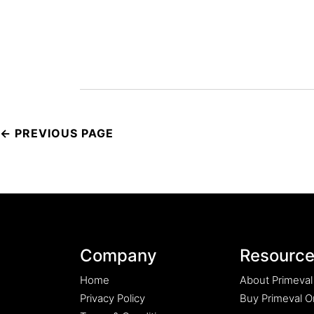
Post
navigation
Company
Resourc
Home
About Primeval
Privacy Policy
Buy Primeval Or