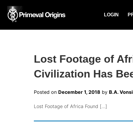
LOGIN
P
Lost Footage of Af
Civilization Has Be
Posted on
December 1, 2018
by
B.A. Vonsi
Lost Footage of Africa Found […]