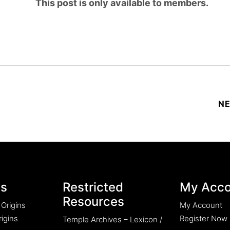
This post is only available to members.
es
Restricted
My Acco
Resources
 Origins
My Account
igins
Register Now
Temple Archives – Lexicon /