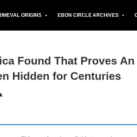
RIMEVAL ORIGINS
EBON CIRCLE ARCHIVES
rica Found That Proves A
en Hidden for Centuries
k