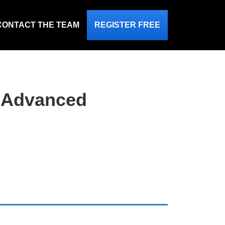
CONTACT THE TEAM
REGISTER FREE
n Advanced