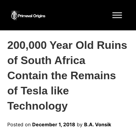
200,000 Year Old Ruins
of South Africa
Contain the Remains
of Tesla like
Technology
Posted on
December 1, 2018
by
B.A. Vonsik