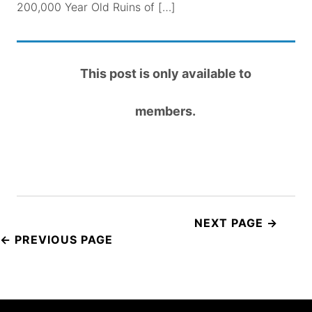
200,000 Year Old Ruins of […]
This post is only available to
members.
Post
navigation