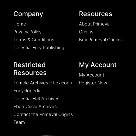
Company
Resources
Home
About Primeval
Privacy Policy
Origins
Terms & Conditions
Buy Primeval Origins
Celestial Fury Publishing
Restricted
My Account
Resources
My Account
Temple Archives – Lexicon /
Register Now
Encyclopedia
Celestial Hall Archives
Ebon Circle Archives
Contact the Primeval Origins
Team