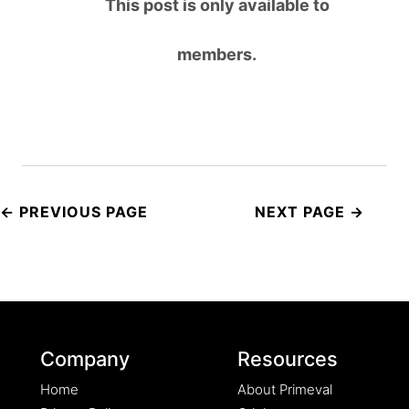
This post is only available to
members.
Post
navigation
Company
Resources
Home
About Primeval