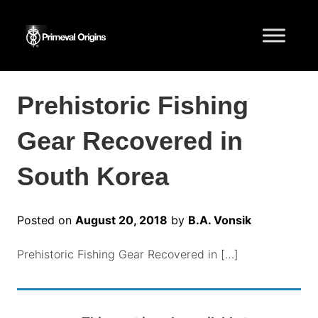
Prehistoric Fishing
Gear Recovered in
South Korea
Posted on
August 20, 2018
by
B.A. Vonsik
Prehistoric Fishing Gear Recovered in […]