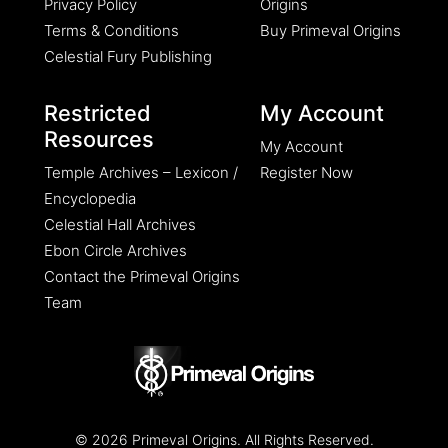
Privacy Policy
Origins
Terms & Conditions
Buy Primeval Origins
Celestial Fury Publishing
Restricted
My Account
Resources
My Account
Temple Archives – Lexicon /
Register Now
Encyclopedia
Celestial Hall Archives
Ebon Circle Archives
Contact the Primeval Origins
Team
© 2026 Primeval Origins. All Rights Reserved.