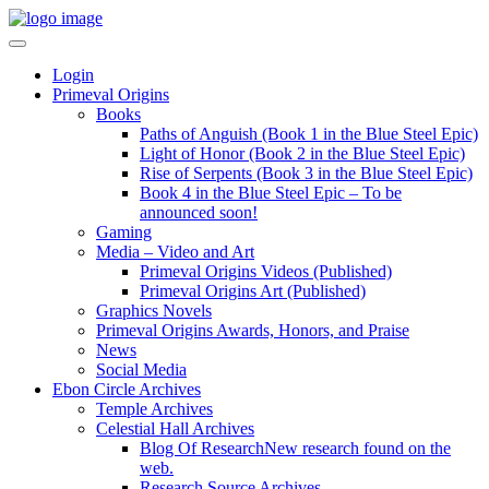
Login
Primeval Origins
Books
Paths of Anguish (Book 1 in the Blue Steel Epic)
Light of Honor (Book 2 in the Blue Steel Epic)
Rise of Serpents (Book 3 in the Blue Steel Epic)
Book 4 in the Blue Steel Epic – To be
announced soon!
Gaming
Media – Video and Art
Primeval Origins Videos (Published)
Primeval Origins Art (Published)
Graphics Novels
Primeval Origins Awards, Honors, and Praise
News
Social Media
Ebon Circle Archives
Temple Archives
Celestial Hall Archives
Blog Of Research
New research found on the
web.
Research Source Archives