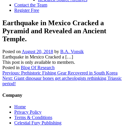
Contact the Team
Register Free
Earthquake in Mexico Cracked a
Pyramid and Revealed an Ancient
Temple.
Posted on
August 20, 2018
by
B.A. Vonsik
Earthquake in Mexico Cracked a […]
This post is only available to members.
Posted in
Blog Of Research
Post
Previous:
Prehistoric Fishing Gear Recovered in South Korea
Next:
Giant dinosaur bones get archeologists rethinking Triassic
navigation
period!
Company
Home
Privacy Policy
Terms & Conditions
Celestial Fury Publishing