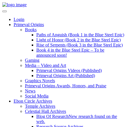
Login
Primeval Origins
Books
Paths of Anguish (Book 1 in the Blue Steel Epic)
Light of Honor (Book 2 in the Blue Steel Epic)
Rise of Serpents (Book 3 in the Blue Steel Epic)
Book 4 in the Blue Steel Epic – To be
announced soon!
Gaming
Media – Video and Art
Primeval Origins Videos (Published)
Primeval Origins Art (Published)
Graphics Novels
Primeval Origins Awards, Honors, and Praise
News
Social Media
Ebon Circle Archives
Temple Archives
Celestial Hall Archives
Blog Of Research
New research found on the
web.
Research Source Archives