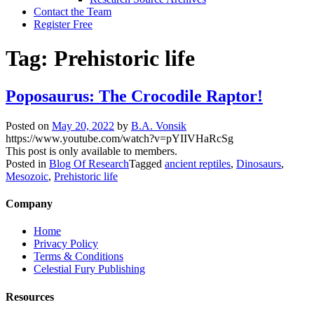
Contact the Team
Register Free
Tag:
Prehistoric life
Poposaurus: The Crocodile Raptor!
Posted on
May 20, 2022
by
B.A. Vonsik
https://www.youtube.com/watch?v=pYIIVHaRcSg
This post is only available to members.
Posted in
Blog Of Research
Tagged
ancient reptiles
,
Dinosaurs
,
Mesozoic
,
Prehistoric life
Company
Home
Privacy Policy
Terms & Conditions
Celestial Fury Publishing
Resources