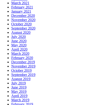
March 2021
February 2021
January 2021
December 2020
November 2020
October 2020
September 2020
August 2020
July 2020
June 2020
May 2020
April 2020
March 2020
February 2020
December 2019
November 2019
October 2019
September 2019
August 2019
July 2019
June 2019
May 2019
April 2019
March 2019
February 2019