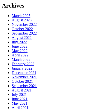
Archives
March 2025
August 2023
November 2022
October 2022
September 2022
August 2022
July 2022
June 2022
May 2022
April 2022
March 2022
February 2022
January 2022
December 2021
November 2021
October 2021
September 2021
August 2021
July 2021
June 2021
May 2021
April 2021