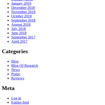
January 2019
December 2018
November 2018
October 2018
September 2018
August 2018
July 2018
June 2018
September 2017
April 2017
Categories
Blog
Blog Of Research
News
Praise
Reviews
Meta
Log in
Entries feed