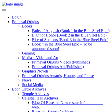
Login
Primeval Origins
Books
Paths of Anguish (Book 1 in the Blue Steel Epic)
Light of Honor (Book 2 in the Blue Steel Epic)
Rise of Serpents (Book 3 in the Blue Steel Epic)
Book 4 in the Blue Steel Epic – To be
announced soon!
Gaming
Media – Video and Art
Primeval Origins Videos (Published)
Primeval Origins Art (Published)
Graphics Novels
Primeval Origins Awards, Honors, and Praise
News
Social Media
Ebon Circle Archives
Temple Archives
Celestial Hall Archives
Blog Of Research
New research found on the
web.
Research Source Archives