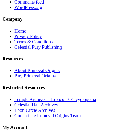
Comments feed
WordPress.org
Company
Home
Privacy Policy
Terms & Conditions
Celestial Fury Publishing
Resources
About Primeval Origins
Buy Primeval Origins
Restricted Resources
Temple Archives – Lexicon / Encyclopedia
Celestial Hall Archives
Ebon Circle Archives
Contact the Primeval Origins Team
My Account