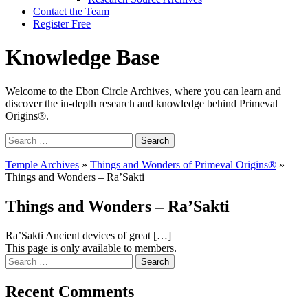
Contact the Team
Register Free
Knowledge Base
Welcome to the Ebon Circle Archives, where you can learn and
discover the in-depth research and knowledge behind Primeval
Origins®.
Search
for:
Temple Archives
»
Things and Wonders of Primeval Origins®
»
Things and Wonders – Ra’Sakti
Things and Wonders – Ra’Sakti
Ra’Sakti Ancient devices of great […]
This page is only available to members.
Search
for:
Recent Comments