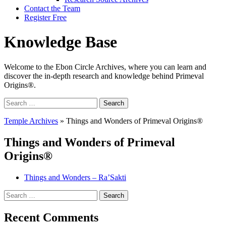
Contact the Team
Register Free
Knowledge Base
Welcome to the Ebon Circle Archives, where you can learn and
discover the in-depth research and knowledge behind Primeval
Origins®.
Search
for:
Temple Archives
»
Things and Wonders of Primeval Origins®
Things and Wonders of Primeval
Origins®
Things and Wonders – Ra’Sakti
Search
for:
Recent Comments