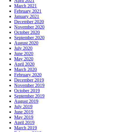
April 2021
March 2021
February 2021
January 2021
December 2020
November 2020
October 2020
September 2020
August 2020
July 2020
June 2020
May 2020
April 2020
March 2020
February 2020
December 2019
November 2019
October 2019
September 2019
August 2019
July 2019
June 2019
May 2019
April 2019
March 2019