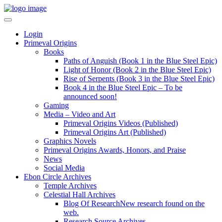
Login
Primeval Origins
Books
Paths of Anguish (Book 1 in the Blue Steel Epic)
Light of Honor (Book 2 in the Blue Steel Epic)
Rise of Serpents (Book 3 in the Blue Steel Epic)
Book 4 in the Blue Steel Epic – To be
announced soon!
Gaming
Media – Video and Art
Primeval Origins Videos (Published)
Primeval Origins Art (Published)
Graphics Novels
Primeval Origins Awards, Honors, and Praise
News
Social Media
Ebon Circle Archives
Temple Archives
Celestial Hall Archives
Blog Of Research
New research found on the
web.
Research Source Archives