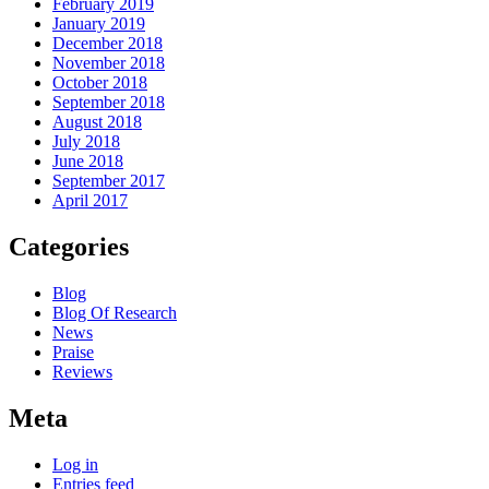
February 2019
January 2019
December 2018
November 2018
October 2018
September 2018
August 2018
July 2018
June 2018
September 2017
April 2017
Categories
Blog
Blog Of Research
News
Praise
Reviews
Meta
Log in
Entries feed