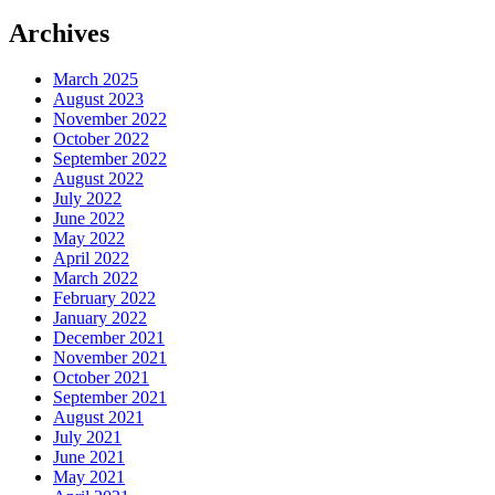
Archives
March 2025
August 2023
November 2022
October 2022
September 2022
August 2022
July 2022
June 2022
May 2022
April 2022
March 2022
February 2022
January 2022
December 2021
November 2021
October 2021
September 2021
August 2021
July 2021
June 2021
May 2021