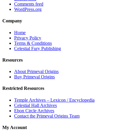
Comments feed
WordPress.org
Company
Home
Privacy Policy
Terms & Conditions
Celestial Fury Publishing
Resources
About Primeval Origins
Buy Primeval Origins
Restricted Resources
Temple Archives – Lexicon / Encyclopedia
Celestial Hall Archives
Ebon Circle Archives
Contact the Primeval Origins Team
My Account