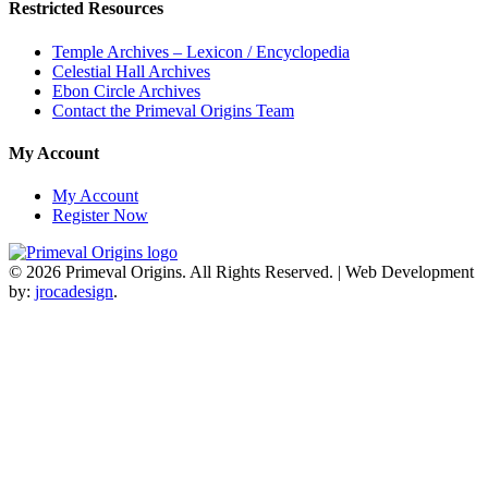
Restricted Resources
Temple Archives – Lexicon / Encyclopedia
Celestial Hall Archives
Ebon Circle Archives
Contact the Primeval Origins Team
My Account
My Account
Register Now
© 2026 Primeval Origins. All Rights Reserved.
|
Web Development
by:
jrocadesign
.