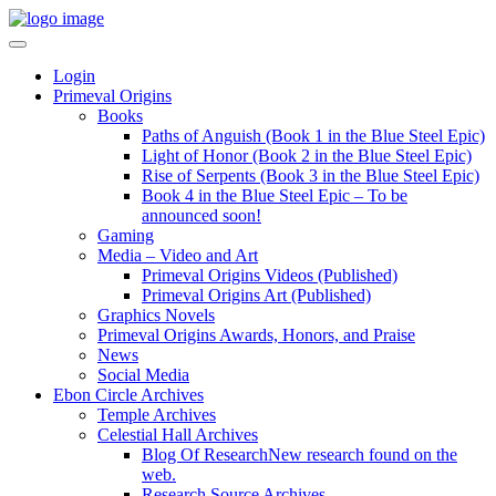
Login
Primeval Origins
Books
Paths of Anguish (Book 1 in the Blue Steel Epic)
Light of Honor (Book 2 in the Blue Steel Epic)
Rise of Serpents (Book 3 in the Blue Steel Epic)
Book 4 in the Blue Steel Epic – To be
announced soon!
Gaming
Media – Video and Art
Primeval Origins Videos (Published)
Primeval Origins Art (Published)
Graphics Novels
Primeval Origins Awards, Honors, and Praise
News
Social Media
Ebon Circle Archives
Temple Archives
Celestial Hall Archives
Blog Of Research
New research found on the
web.
Research Source Archives