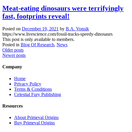
Meat-eating dinosaurs were terrifyingly
fast, footprints reveal!
Posted on
December 19, 2021
by
B.A. Vonsik
https://www.livescience.com/fossil-tracks-speedy-dinosaurs
This post is only available to members.
Posted in
Blog Of Research
,
News
Posts
Older posts
Newer posts
navigation
Company
Home
Privacy Policy
Terms & Conditions
Celestial Fury Publishing
Resources
About Primeval Origins
Buy Primeval Origins