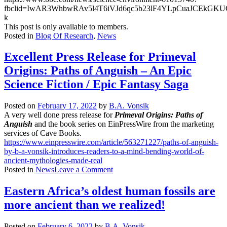
fbclid=IwAR3WhbwRAv5l4T6iVJd6qc5b23lF4YLpCuaJCEkGK
k
This post is only available to members.
Posted in
Blog Of Research
,
News
Excellent Press Release for Primeval
Origins: Paths of Anguish – An Epic
Science Fiction / Epic Fantasy Saga
Posted on
February 17, 2022
by
B.A. Vonsik
A very well done press release for
Primeval Origins: Paths of
Anguish
and the book series on EinPressWire from the marketing
services of Cave Books.
https://www.einpresswire.com/article/563271227/paths-of-anguish-
by-b-a-vonsik-introduces-readers-to-a-mind-bending-world-of-
ancient-mythologies-made-real
on
Posted in
News
Leave a Comment
Excellent
Press
Eastern Africa’s oldest human fossils are
Release
more ancient than we realized!
for
Primeval
Origins:
Posted on
February 6, 2022
by
B.A. Vonsik