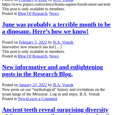
Paths
https://www.popsci.com/science/homo-sapien-fossils-more-ancient/
of
This post is only available to members.
Anguish
Posted in
Blog Of Research
,
News
–
An
June was probably a terrible month to be
Epic
a dinosaur. Here’s how we know!
Science
Fiction
/
Posted on
February 5, 2022
by
B.A. Vonsik
Epic
Innovative new research has led […]
Fantasy
This post is only available to members.
Saga
Posted in
Blog Of Research
,
News
New informative and and enlightening
posts in the Research Blog.
Posted on
January 23, 2022
by
B.A. Vonsik
New posts on our “mythological” history and revelations on the
tyrant kings of the Mesozoic. Log in and enjoy. B.A. Vonsik
on
Posted in
News
Leave a Comment
New
informative
Ancient teeth reveal surprising diversity
and