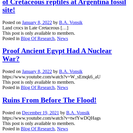
of Cretaceous reptiles at Argentina fossil
and
enlightening
site!
posts
in
Posted on
January 8, 2022
by
B.A. Vonsik
the
Land crocs in Late Cretaceous […]
Research
This post is only available to members.
Blog.
Posted in
Blog Of Research
,
News
Proof Ancient Egypt Had A Nuclear
War?
Posted on
January 8, 2022
by
B.A. Vonsik
https://www.youtube.com/watch?v=W_sEmqk6_aU
This post is only available to members.
Posted in
Blog Of Research
,
News
Ruins From Before The Flood!
Posted on
December 19, 2021
by
B.A. Vonsik
https://www.youtube.com/watch?v=twfYwDQHags
This post is only available to members.
Posted in
Blog Of Research
,
News