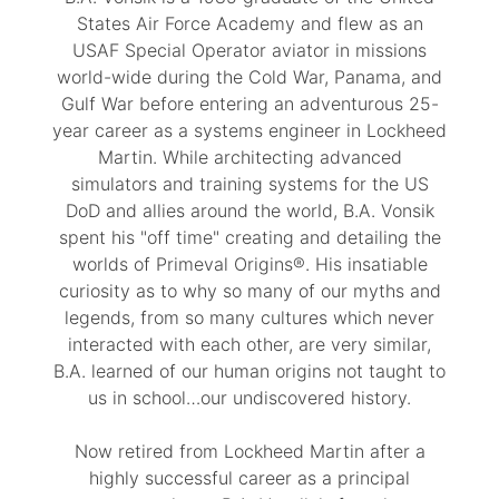
States Air Force Academy and flew as an
USAF Special Operator aviator in missions
world-wide during the Cold War, Panama, and
Gulf War before entering an adventurous 25-
year career as a systems engineer in Lockheed
Martin. While architecting advanced
simulators and training systems for the US
DoD and allies around the world, B.A. Vonsik
spent his "off time" creating and detailing the
worlds of Primeval Origins®. His insatiable
curiosity as to why so many of our myths and
legends, from so many cultures which never
interacted with each other, are very similar,
B.A. learned of our human origins not taught to
us in school…our undiscovered history.
Now retired from Lockheed Martin after a
highly successful career as a principal