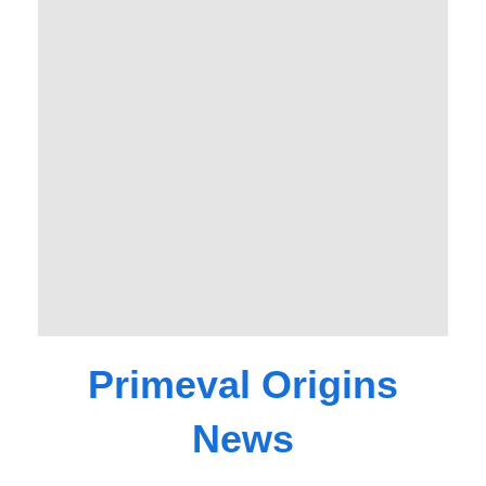
Primeval Origins
News