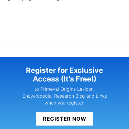
Register for Exclusive
Access (It's Free!)
to Primeval Origins Lexicon,
Encyclopedia, Research Blog and Links
when you register.
REGISTER NOW