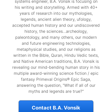
systems engineer, B.A. Vonsik is focusing on
his writing and storytelling. Armed with 40+
years of research into our mythologies,
legends, ancient alien theory, ufology,
accepted human history and our undiscovered
history, the sciences…archeology,
paleontology, and many others, our modern
and future engineering technologies,
metaphysical studies, and our religions as
written in the Bible, Quran, Hindu Vedic texts,
and Native American traditions, B.A. Vonsik is
revealing our mind-bending human story in his
multiple award-winning science fiction / epic
fantasy Primeval Origins® Epic Saga,
answering the question, "What if all of our
myths and legends are true?"
Contact B.A. Vonsik