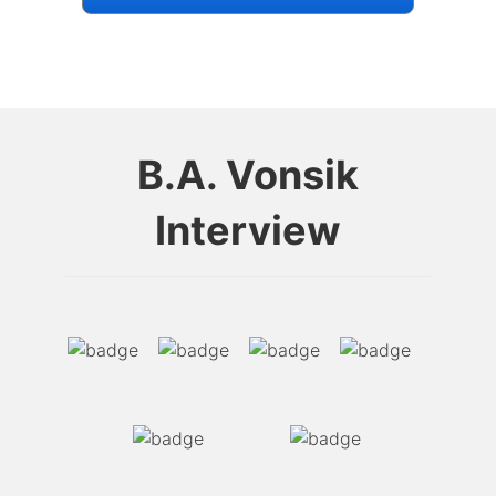
B.A. Vonsik
Interview