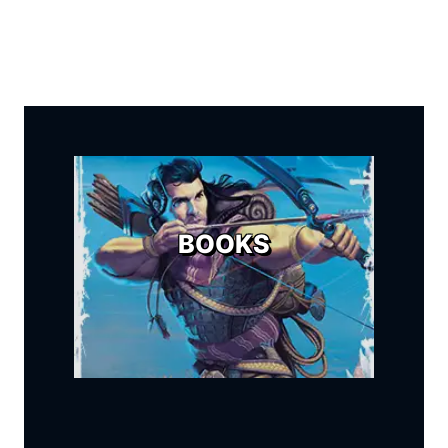
BOOKS