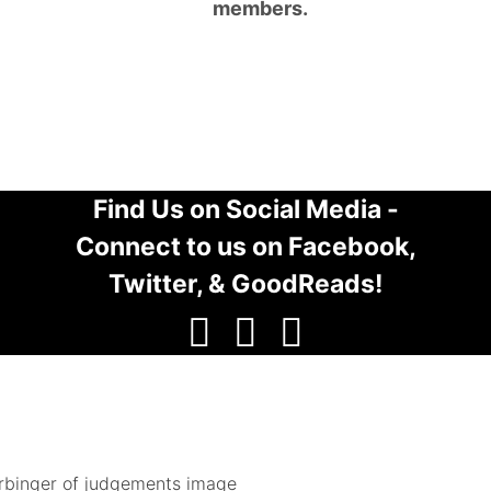
members.
Find Us on Social Media -
Connect to us on Facebook,
Twitter, & GoodReads!