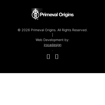
© 2026 Primeval Origins. All Rights Reserved.
|
Web Development by:
jrocadesign
.