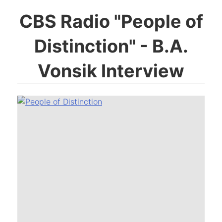
CBS Radio "People of
Distinction" - B.A.
Vonsik Interview