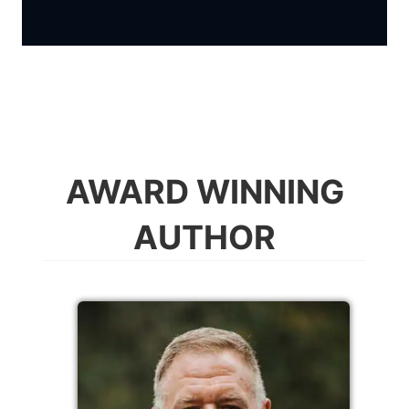
AWARD WINNING
AUTHOR