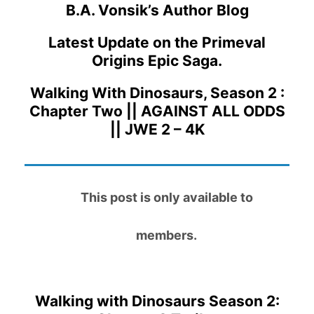
B.A. Vonsik’s Author Blog
Latest Update on the Primeval
Origins Epic Saga.
Walking With Dinosaurs, Season 2 :
Chapter Two || AGAINST ALL ODDS
|| JWE 2 – 4K
This post is only available to
members.
Walking with Dinosaurs Season 2: