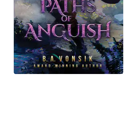
Previous
Nex
Buy Primeval
Origins Today!
Paths of Anguish