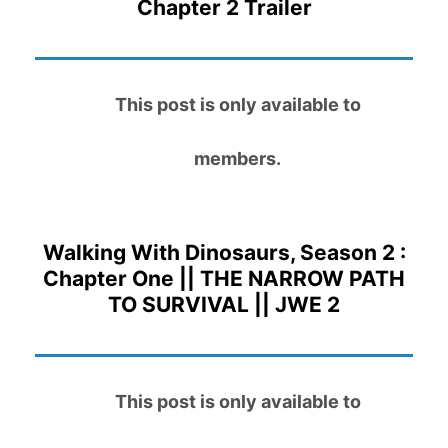
Chapter 2 Trailer
This post is only available to
members.
Walking With Dinosaurs, Season 2 :
Chapter One || THE NARROW PATH
TO SURVIVAL || JWE 2
This post is only available to