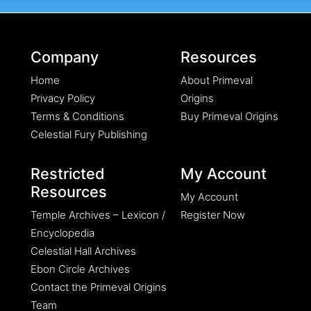
Company
Resources
Home
About Primeval
Privacy Policy
Origins
Terms & Conditions
Buy Primeval Origins
Celestial Fury Publishing
Restricted
My Account
Resources
My Account
Temple Archives – Lexicon /
Register Now
Encyclopedia
Celestial Hall Archives
Ebon Circle Archives
Contact the Primeval Origins
Team