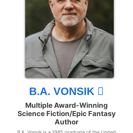
B.A. VONSIK
Multiple Award-Winning
Science Fiction/Epic Fantasy
Author
B.A. Vonsik is a 1985 graduate of the United