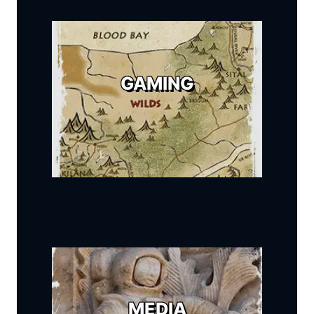
GAMING
MEDIA