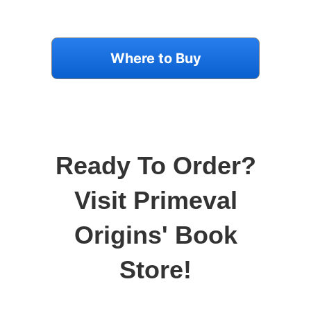
Where to Buy
Ready To Order?
Visit Primeval
Origins' Book
Store!