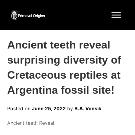
Ancient teeth reveal
surprising diversity of
Cretaceous reptiles at
Argentina fossil site!
Posted on
June 25, 2022
by
B.A. Vonsik
Ancient teeth Reveal