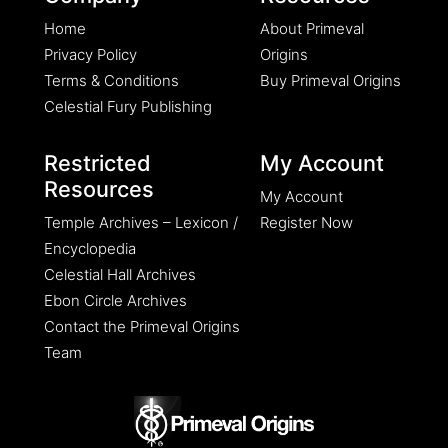
Home
About Primeval
Privacy Policy
Origins
Terms & Conditions
Buy Primeval Origins
Celestial Fury Publishing
Restricted
My Account
Resources
My Account
Temple Archives – Lexicon /
Register Now
Encyclopedia
Celestial Hall Archives
Ebon Circle Archives
Contact the Primeval Origins
Team