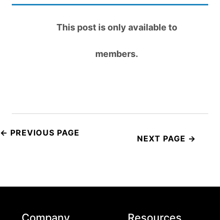
This post is only available to
members.
Post
navigation
Company
Resources