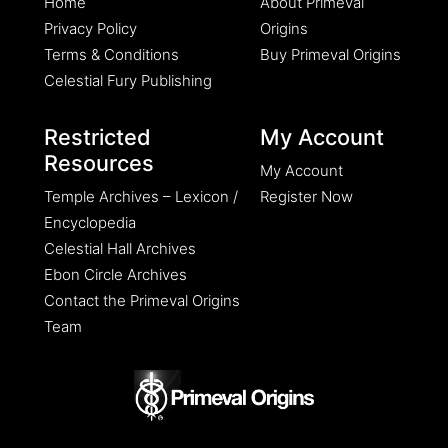
Home
About Primeval
Privacy Policy
Origins
Terms & Conditions
Buy Primeval Origins
Celestial Fury Publishing
Restricted
My Account
Resources
My Account
Temple Archives – Lexicon /
Register Now
Encyclopedia
Celestial Hall Archives
Ebon Circle Archives
Contact the Primeval Origins
Team