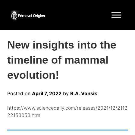
New insights into the
timeline of mammal
evolution!
Posted on
April 7, 2022
by
B.A. Vonsik
https://www.sciencedaily.com/releases/2021/12/2112
22153053.htm