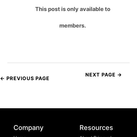
This post is only available to
members.
Post
navigation
Company
Resources