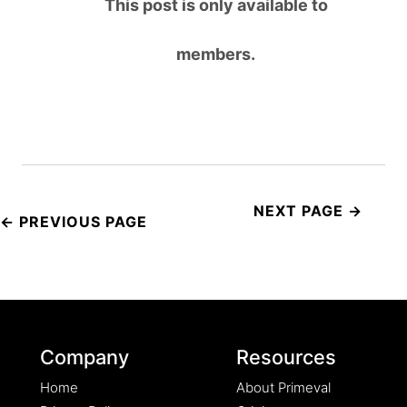
This post is only available to
members.
Post
navigation
Company
Resources
Home
About Primeval