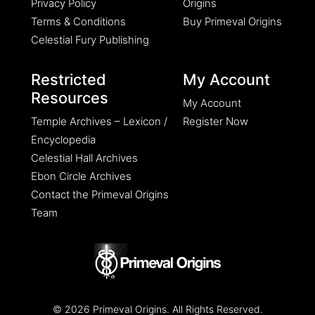
Privacy Policy
Origins
Terms & Conditions
Buy Primeval Origins
Celestial Fury Publishing
Restricted
My Account
Resources
My Account
Temple Archives – Lexicon /
Register Now
Encyclopedia
Celestial Hall Archives
Ebon Circle Archives
Contact the Primeval Origins
Team
© 2026 Primeval Origins. All Rights Reserved.