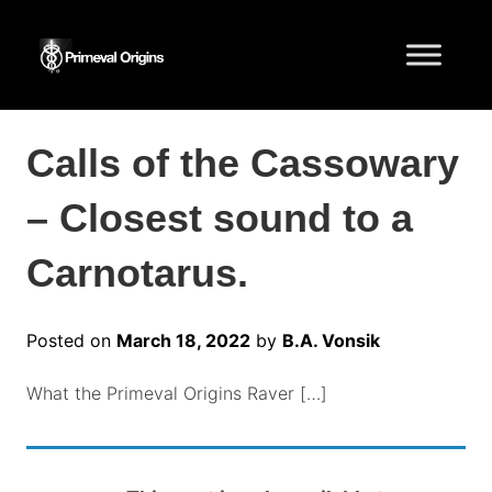
Calls of the Cassowary
– Closest sound to a
Carnotarus.
Posted on
March 18, 2022
by
B.A. Vonsik
What the Primeval Origins Raver […]