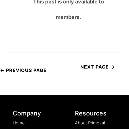
This post is only available to
members.
Post
navigation
Company
Resources
Home
About Primeval