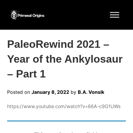
PaleoRewind 2021 –
Year of the Ankylosaur
– Part 1
Posted on
January 8, 2022
by
B.A. Vonsik
https://www.youtube.com/watch?v=66A-c9G1UWs