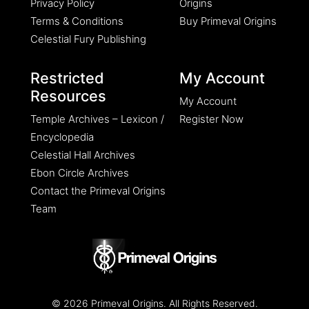
Privacy Policy
Origins
Terms & Conditions
Buy Primeval Origins
Celestial Fury Publishing
Restricted
My Account
Resources
My Account
Temple Archives – Lexicon /
Register Now
Encyclopedia
Celestial Hall Archives
Ebon Circle Archives
Contact the Primeval Origins
Team
© 2026 Primeval Origins. All Rights Reserved.