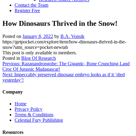
Contact the Team
Register Free
How Dinosaurs Thrived in the Snow!
Posted on
January 8, 2022
by
B.A. Vonsik
https://getpocket.com/explore/item/how-dinosaurs-thrived-in-the-
snow?utm_source=pocket-newtab
This post is only available to members.
Posted in
Blog Of Research
Post
Previous:
Razanandrongobe: The Gigantic, Bone Crunching Land
Croc Of Jurassic Madagascar!
navigation
Next:
Impeccably preserved dinosaur embryo looks as if it ‘died
yesterday’!
Company
Home
Privacy Policy
Terms & Conditions
Celestial Fury Publishing
Resources