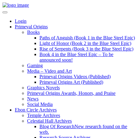
Login
Primeval Origins
Books
Paths of Anguish (Book 1 in the Blue Steel Epic)
Light of Honor (Book 2 in the Blue Steel Epic)
Rise of Serpents (Book 3 in the Blue Steel Epic)
Book 4 in the Blue Steel Epic – To be
announced soon!
Gaming
Media – Video and Art
Primeval Origins Videos (Published)
Primeval Origins Art (Published)
Graphics Novels
Primeval Origins Awards, Honors, and Praise
News
Social Media
Ebon Circle Archives
Temple Archives
Celestial Hall Archives
Blog Of Research
New research found on the
web.
Research Source Archives