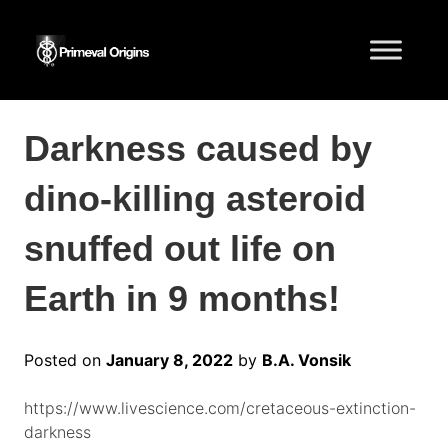
Darkness caused by
dino-killing asteroid
snuffed out life on
Earth in 9 months!
Posted on
January 8, 2022
by
B.A. Vonsik
https://www.livescience.com/cretaceous-extinction-
darkness