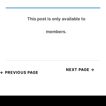
This post is only available to
members.
Post
navigation