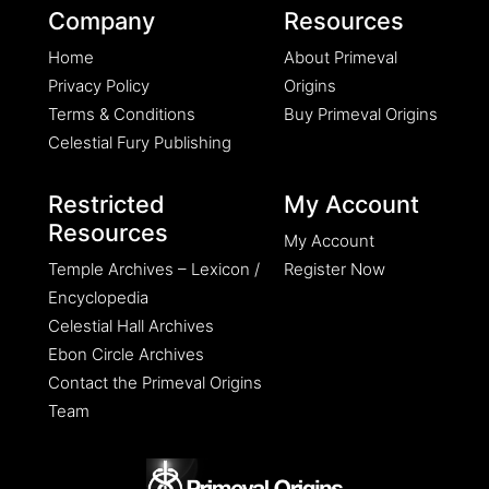
Company
Resources
Home
About Primeval
Privacy Policy
Origins
Terms & Conditions
Buy Primeval Origins
Celestial Fury Publishing
Restricted
My Account
Resources
My Account
Temple Archives – Lexicon /
Register Now
Encyclopedia
Celestial Hall Archives
Ebon Circle Archives
Contact the Primeval Origins
Team