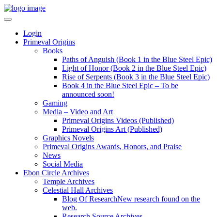
Login
Primeval Origins
Books
Paths of Anguish (Book 1 in the Blue Steel Epic)
Light of Honor (Book 2 in the Blue Steel Epic)
Rise of Serpents (Book 3 in the Blue Steel Epic)
Book 4 in the Blue Steel Epic – To be
announced soon!
Gaming
Media – Video and Art
Primeval Origins Videos (Published)
Primeval Origins Art (Published)
Graphics Novels
Primeval Origins Awards, Honors, and Praise
News
Social Media
Ebon Circle Archives
Temple Archives
Celestial Hall Archives
Blog Of Research
New research found on the
web.
Research Source Archives