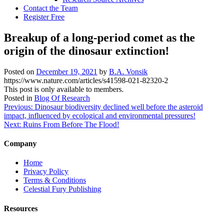
Contact the Team
Register Free
Breakup of a long-period comet as the
origin of the dinosaur extinction!
Posted on
December 19, 2021
by
B.A. Vonsik
https://www.nature.com/articles/s41598-021-82320-2
This post is only available to members.
Posted in
Blog Of Research
Post
Previous:
Dinosaur biodiversity declined well before the asteroid
impact, influenced by ecological and environmental pressures!
navigation
Next:
Ruins From Before The Flood!
Company
Home
Privacy Policy
Terms & Conditions
Celestial Fury Publishing
Resources