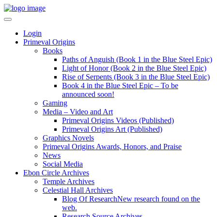
Login
Primeval Origins
Books
Paths of Anguish (Book 1 in the Blue Steel Epic)
Light of Honor (Book 2 in the Blue Steel Epic)
Rise of Serpents (Book 3 in the Blue Steel Epic)
Book 4 in the Blue Steel Epic – To be
announced soon!
Gaming
Media – Video and Art
Primeval Origins Videos (Published)
Primeval Origins Art (Published)
Graphics Novels
Primeval Origins Awards, Honors, and Praise
News
Social Media
Ebon Circle Archives
Temple Archives
Celestial Hall Archives
Blog Of Research
New research found on the
web.
Research Source Archives