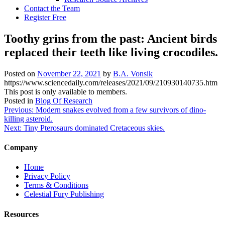
Contact the Team
Register Free
Toothy grins from the past: Ancient birds
replaced their teeth like living crocodiles.
Posted on
November 22, 2021
by
B.A. Vonsik
https://www.sciencedaily.com/releases/2021/09/210930140735.htm
This post is only available to members.
Posted in
Blog Of Research
Post
Previous:
Modern snakes evolved from a few survivors of dino-
killing asteroid.
navigation
Next:
Tiny Pterosaurs dominated Cretaceous skies.
Company
Home
Privacy Policy
Terms & Conditions
Celestial Fury Publishing
Resources