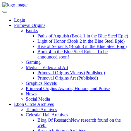
Login
Primeval Origins
Books
Paths of Anguish (Book 1 in the Blue Steel Epic)
Light of Honor (Book 2 in the Blue Steel Epic)
Rise of Serpents (Book 3 in the Blue Steel Epic)
Book 4 in the Blue Steel Epic – To be
announced soon!
Gaming
Media – Video and Art
Primeval Origins Videos (Published)
Primeval Origins Art (Published)
Graphics Novels
Primeval Origins Awards, Honors, and Praise
News
Social Media
Ebon Circle Archives
Temple Archives
Celestial Hall Archives
Blog Of Research
New research found on the
web.
Research Source Archives