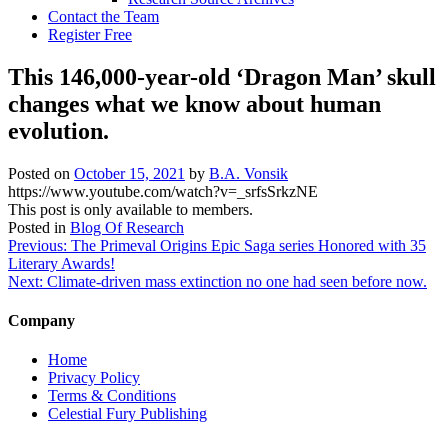
Contact the Team
Register Free
This 146,000-year-old ‘Dragon Man’ skull
changes what we know about human
evolution.
Posted on
October 15, 2021
by
B.A. Vonsik
https://www.youtube.com/watch?v=_srfsSrkzNE
This post is only available to members.
Posted in
Blog Of Research
Post
Previous:
The Primeval Origins Epic Saga series Honored with 35
Literary Awards!
navigation
Next:
Climate-driven mass extinction no one had seen before now.
Company
Home
Privacy Policy
Terms & Conditions
Celestial Fury Publishing