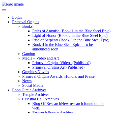
Login
Primeval Origins
Books
Paths of Anguish (Book 1 in the Blue Steel Epic)
Light of Honor (Book 2 in the Blue Steel Epic)
Rise of Serpents (Book 3 in the Blue Steel Epic)
Book 4 in the Blue Steel Epic – To be
announced soon!
Gaming
Media – Video and Art
Primeval Origins Videos (Published)
Primeval Origins Art (Published)
Graphics Novels
Primeval Origins Awards, Honors, and Praise
News
Social Media
Ebon Circle Archives
Temple Archives
Celestial Hall Archives
Blog Of Research
New research found on the
web.
Research Source Archives