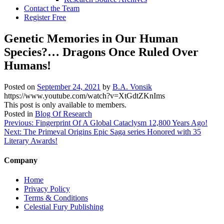
Contact the Team
Register Free
Genetic Memories in Our Human
Species?… Dragons Once Ruled Over
Humans!
Posted on
September 24, 2021
by
B.A. Vonsik
https://www.youtube.com/watch?v=XtGdtZKnIms
This post is only available to members.
Posted in
Blog Of Research
Post
Previous:
Fingerprint Of A Global Cataclysm 12,800 Years Ago!
Next:
The Primeval Origins Epic Saga series Honored with 35
navigation
Literary Awards!
Company
Home
Privacy Policy
Terms & Conditions
Celestial Fury Publishing