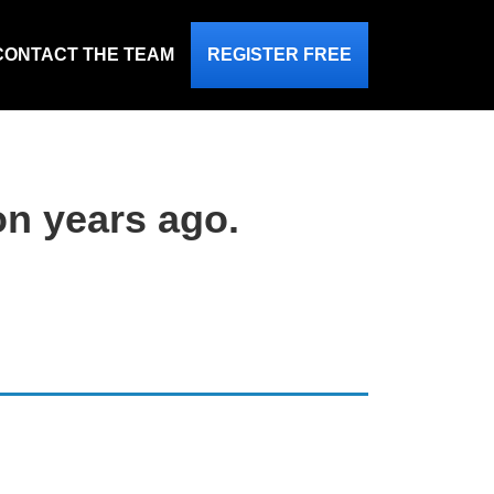
CONTACT THE TEAM
REGISTER FREE
on years ago.