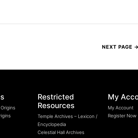
es
Restricted
My Acco
Resources
 Origins
My Account
igins
Register Now
Temple Archives – Lexicon /
Encyclopedia
Celestial Hall Archives