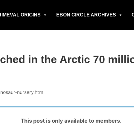
RIMEVAL ORIGINS
EBON CIRCLE ARCHIVES
hed in the Arctic 70 milli
nosaur-nursery.html
This post is only available to members.