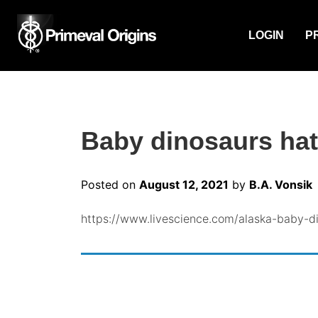
LOGIN
P
Baby dinosaurs hatc
Posted on
August 12, 2021
by
B.A. Vonsik
https://www.livescience.com/alaska-baby-di