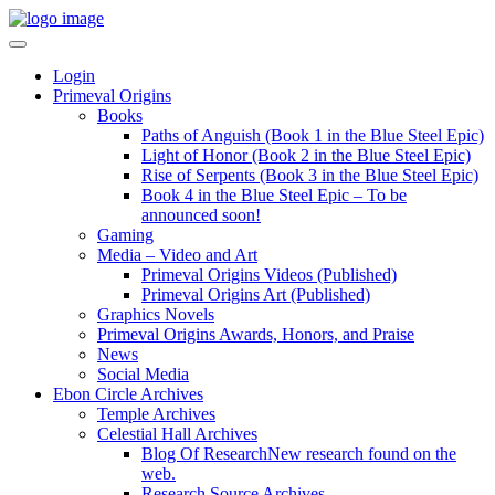
Login
Primeval Origins
Books
Paths of Anguish (Book 1 in the Blue Steel Epic)
Light of Honor (Book 2 in the Blue Steel Epic)
Rise of Serpents (Book 3 in the Blue Steel Epic)
Book 4 in the Blue Steel Epic – To be
announced soon!
Gaming
Media – Video and Art
Primeval Origins Videos (Published)
Primeval Origins Art (Published)
Graphics Novels
Primeval Origins Awards, Honors, and Praise
News
Social Media
Ebon Circle Archives
Temple Archives
Celestial Hall Archives
Blog Of Research
New research found on the
web.
Research Source Archives