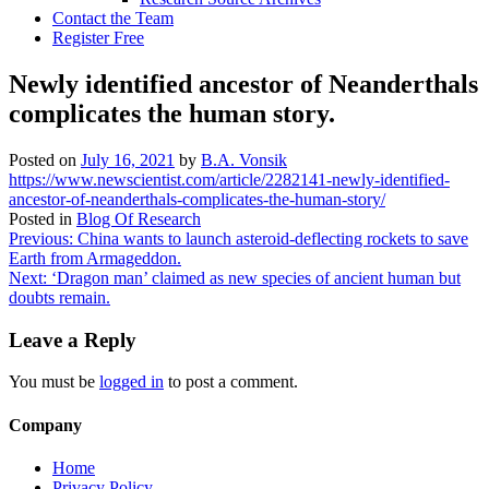
Contact the Team
Register Free
Newly identified ancestor of Neanderthals
complicates the human story.
Posted on
July 16, 2021
by
B.A. Vonsik
https://www.newscientist.com/article/2282141-newly-identified-
ancestor-of-neanderthals-complicates-the-human-story/
Posted in
Blog Of Research
Post
Previous:
China wants to launch asteroid-deflecting rockets to save
Earth from Armageddon.
navigation
Next:
‘Dragon man’ claimed as new species of ancient human but
doubts remain.
Leave a Reply
You must be
logged in
to post a comment.
Company
Home
Privacy Policy