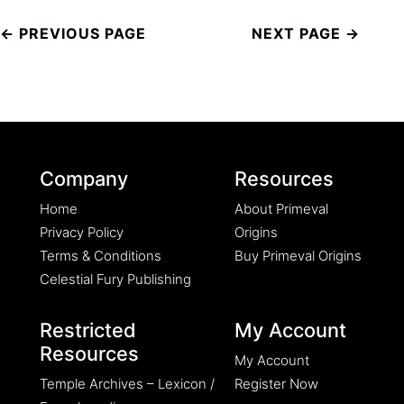
Post
navigation
Company
Resources
Home
About Primeval
Privacy Policy
Origins
Terms & Conditions
Buy Primeval Origins
Celestial Fury Publishing
Restricted
My Account
Resources
My Account
Temple Archives – Lexicon /
Register Now