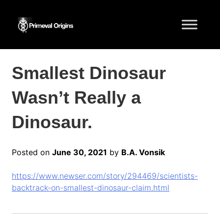
Smallest Dinosaur
Wasn’t Really a
Dinosaur.
Posted on
June 30, 2021
by
B.A. Vonsik
https://www.newser.com/story/294469/scientists-
backtrack-on-smallest-dinosaur-claim.html