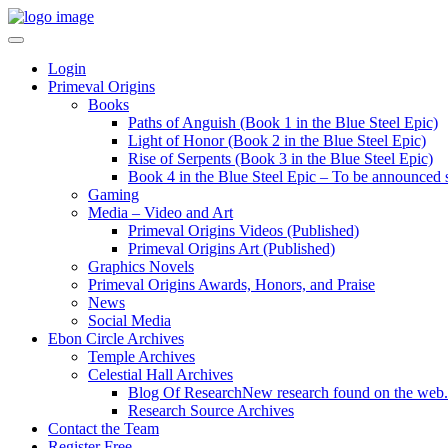
Login
Primeval Origins
Books
Paths of Anguish (Book 1 in the Blue Steel Epic)
Light of Honor (Book 2 in the Blue Steel Epic)
Rise of Serpents (Book 3 in the Blue Steel Epic)
Book 4 in the Blue Steel Epic – To be announced 
Gaming
Media – Video and Art
Primeval Origins Videos (Published)
Primeval Origins Art (Published)
Graphics Novels
Primeval Origins Awards, Honors, and Praise
News
Social Media
Ebon Circle Archives
Temple Archives
Celestial Hall Archives
Blog Of Research
New research found on the web.
Research Source Archives
Contact the Team
Register Free