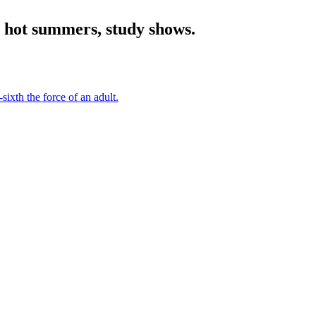
h hot summers, study shows.
sixth the force of an adult.