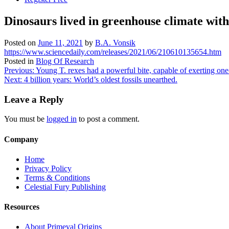
Dinosaurs lived in greenhouse climate wit
Posted on
June 11, 2021
by
B.A. Vonsik
https://www.sciencedaily.com/releases/2021/06/210610135654.htm
Posted in
Blog Of Research
Post
Previous:
Young T. rexes had a powerful bite, capable of exerting one-
Next:
4 billion years: World’s oldest fossils unearthed.
navigation
Leave a Reply
You must be
logged in
to post a comment.
Company
Home
Privacy Policy
Terms & Conditions
Celestial Fury Publishing
Resources
About Primeval Origins