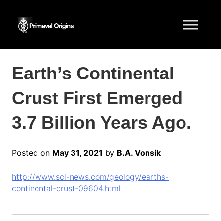
Earth’s Continental
Crust First Emerged
3.7 Billion Years Ago.
Posted on
May 31, 2021
by
B.A. Vonsik
http://www.sci-news.com/geology/earths-
continental-crust-09604.html