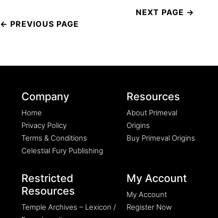
Post
navigation
Company
Resources
Home
About Primeval
Privacy Policy
Origins
Terms & Conditions
Buy Primeval Origins
Celestial Fury Publishing
Restricted
My Account
Resources
My Account
Temple Archives – Lexicon /
Register Now