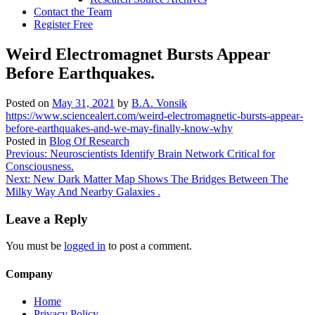
Contact the Team
Register Free
Weird Electromagnet Bursts Appear
Before Earthquakes.
Posted on
May 31, 2021
by
B.A. Vonsik
https://www.sciencealert.com/weird-electromagnetic-bursts-appear-
before-earthquakes-and-we-may-finally-know-why
Posted in
Blog Of Research
Post
Previous:
Neuroscientists Identify Brain Network Critical for
Consciousness.
navigation
Next:
New Dark Matter Map Shows The Bridges Between The
Milky Way And Nearby Galaxies .
Leave a Reply
You must be
logged in
to post a comment.
Company
Home
Privacy Policy