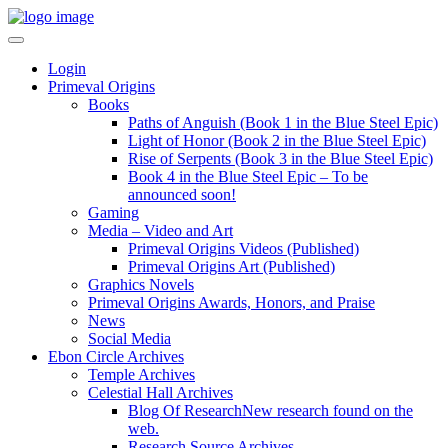
Login
Primeval Origins
Books
Paths of Anguish (Book 1 in the Blue Steel Epic)
Light of Honor (Book 2 in the Blue Steel Epic)
Rise of Serpents (Book 3 in the Blue Steel Epic)
Book 4 in the Blue Steel Epic – To be
announced soon!
Gaming
Media – Video and Art
Primeval Origins Videos (Published)
Primeval Origins Art (Published)
Graphics Novels
Primeval Origins Awards, Honors, and Praise
News
Social Media
Ebon Circle Archives
Temple Archives
Celestial Hall Archives
Blog Of Research
New research found on the
web.
Research Source Archives