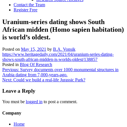
Contact the Team
Register Free
Uranium-series dating shows South
African midden (Homo sapien habitation)
is world’s oldest.
Posted on
May 15, 2021
by
B.A. Vonsik
https://www.heritagedaily.com/2021/04/uranium-series-dating-
shows-south-african-midden-is-worlds-oldest/138857
Posted in
Blog Of Research
Post
Previous:
Survey documents over 1000 monumental structures in
Arabia dating from 7,000-years-ago.
navigation
Next:
Could we build a real-life Jurassic Park?
Leave a Reply
You must be
logged in
to post a comment.
Company
Home