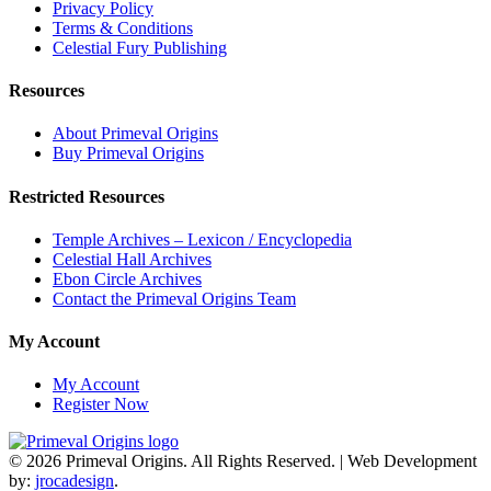
Privacy Policy
Terms & Conditions
Celestial Fury Publishing
Resources
About Primeval Origins
Buy Primeval Origins
Restricted Resources
Temple Archives – Lexicon / Encyclopedia
Celestial Hall Archives
Ebon Circle Archives
Contact the Primeval Origins Team
My Account
My Account
Register Now
© 2026 Primeval Origins. All Rights Reserved.
|
Web Development
by:
jrocadesign
.