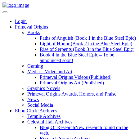
Login
Primeval Origins
Books
Paths of Anguish (Book 1 in the Blue Steel Epic)
Light of Honor (Book 2 in the Blue Steel Epic)
Rise of Serpents (Book 3 in the Blue Steel Epic)
Book 4 in the Blue Steel Epic – To be
announced soon!
Gaming
Media – Video and Art
Primeval Origins Videos (Published)
Primeval Origins Art (Published)
Graphics Novels
Primeval Origins Awards, Honors, and Praise
News
Social Media
Ebon Circle Archives
Temple Archives
Celestial Hall Archives
Blog Of Research
New research found on the
web.
Research Source Archives