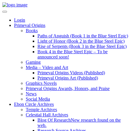
Login
Primeval Origins
Books
Paths of Anguish (Book 1 in the Blue Steel Epic)
Light of Honor (Book 2 in the Blue Steel Epic)
Rise of Serpents (Book 3 in the Blue Steel Epic)
Book 4 in the Blue Steel Epic – To be
announced soon!
Gaming
Media – Video and Art
Primeval Origins Videos (Published)
Primeval Origins Art (Published)
Graphics Novels
Primeval Origins Awards, Honors, and Praise
News
Social Media
Ebon Circle Archives
Temple Archives
Celestial Hall Archives
Blog Of Research
New research found on the
web.
Research Source Archives