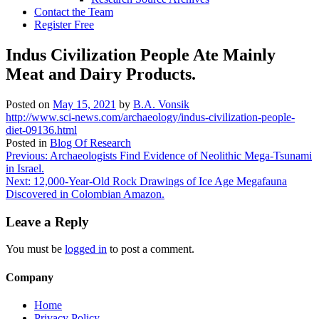
Contact the Team
Register Free
Indus Civilization People Ate Mainly
Meat and Dairy Products.
Posted on
May 15, 2021
by
B.A. Vonsik
http://www.sci-news.com/archaeology/indus-civilization-people-
diet-09136.html
Posted in
Blog Of Research
Post
Previous:
Archaeologists Find Evidence of Neolithic Mega-Tsunami
in Israel.
navigation
Next:
12,000-Year-Old Rock Drawings of Ice Age Megafauna
Discovered in Colombian Amazon.
Leave a Reply
You must be
logged in
to post a comment.
Company
Home
Privacy Policy