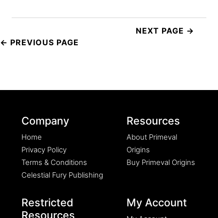
Post
navigation
Company
Resources
Home
About Primeval
Privacy Policy
Origins
Terms & Conditions
Buy Primeval Origins
Celestial Fury Publishing
Restricted
My Account
Resources