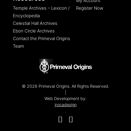
My Account
Temple Archives – Lexicon /
Register Now
Encyclopedia
Celestial Hall Archives
Ebon Circle Archives
Contact the Primeval Origins
Team
© 2026 Primeval Origins. All Rights Reserved.
|
Web Development by:
jrocadesign
.