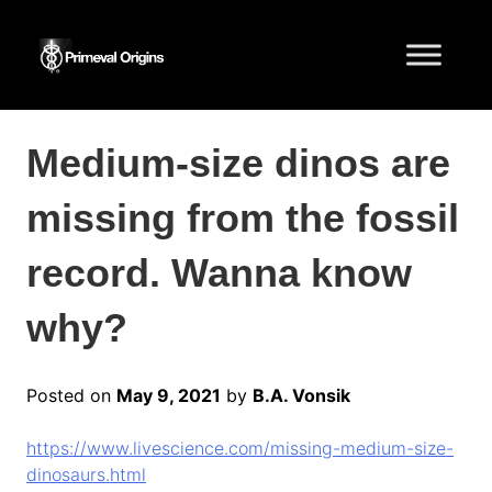
Medium-size dinos are
missing from the fossil
record. Wanna know
why?
Posted on
May 9, 2021
by
B.A. Vonsik
https://www.livescience.com/missing-medium-size-
dinosaurs.html