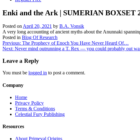
Enki and the Ark | SUMERIAN BOXSET 2.
Posted on
April 20, 2021
by
B.A. Vonsik
A very long accounting of ancient myths about the Anunnaki spanning
Posted in
Blog Of Research
Post
Previous:
The Prophecy of Enoch You Have Never Heard Of…
Next:
Never mind outrunning a T. Rex — you could probably out wal
navigation
Leave a Reply
You must be
logged in
to post a comment.
Company
Home
Privacy Policy
Terms & Conditions
Celestial Fury Publishing
Resources
About Primeval Origins