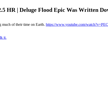
5 HR | Deluge Flood Epic Was Written Do
 much of their time on Earth.
https://www.youtube.com/watch?v=P
k it.