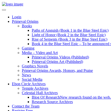
Login
Primeval Origins
Books
Paths of Anguish (Book 1 in the Blue Steel Epic)
Light of Honor (Book 2 in the Blue Steel Epic)
Rise of Serpents (Book 3 in the Blue Steel Epic)
Book 4 in the Blue Steel Epic – To be announced 
Gaming
Media – Video and Art
Primeval Origins Videos (Published)
Primeval Origins Art (Published)
Graphics Novels
Primeval Origins Awards, Honors, and Praise
News
Social Media
Ebon Circle Archives
Temple Archives
Celestial Hall Archives
Blog Of Research
New research found on the web.
Research Source Archives
Contact the Team
Register Free