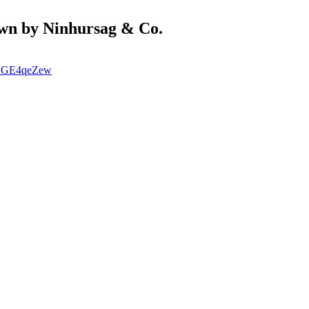
wn by Ninhursag & Co.
ECGE4qeZew