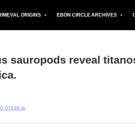
RIMEVAL ORIGINS
EBON CIRCLE ARCHIVES
s sauropods reveal titano
ca.
020-01338-w