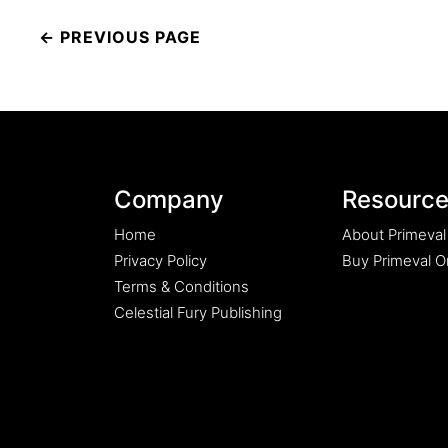
Post
navigation
Company
Resourc
Home
About Primeval
Privacy Policy
Buy Primeval Or
Terms & Conditions
Celestial Fury Publishing