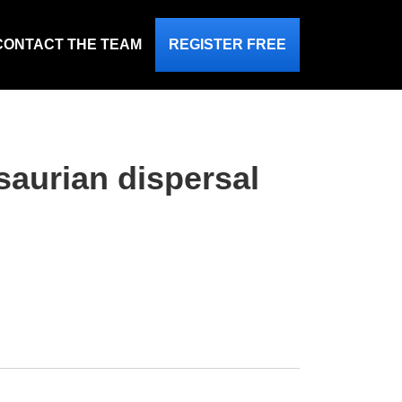
CONTACT THE TEAM
REGISTER FREE
saurian dispersal