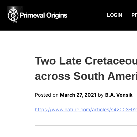
LOGIN
P
Two Late Cretaceou
across South Ameri
Posted on
March 27, 2021
by
B.A. Vonsik
https://www.nature.com/articles/s42003-