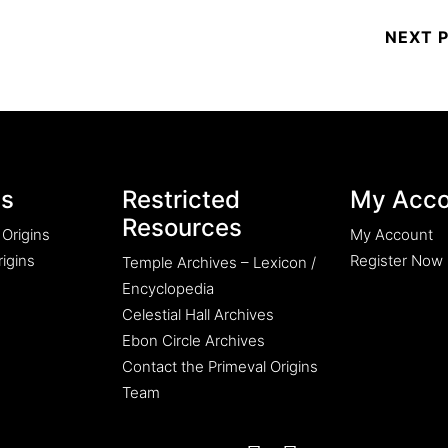
es
Restricted
My Acco
Resources
 Origins
My Account
igins
Register Now
Temple Archives – Lexicon /
Encyclopedia
Celestial Hall Archives
Ebon Circle Archives
Contact the Primeval Origins
Team