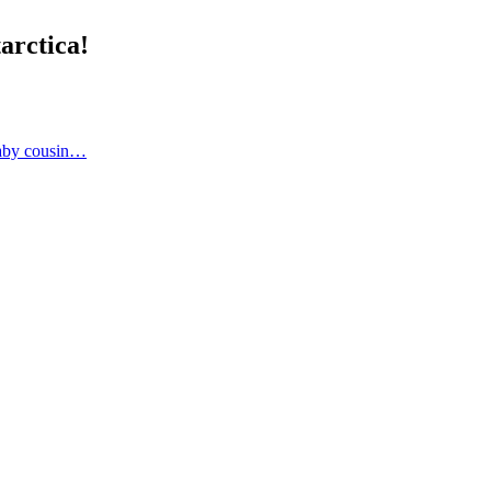
arctica!
 baby cousin…