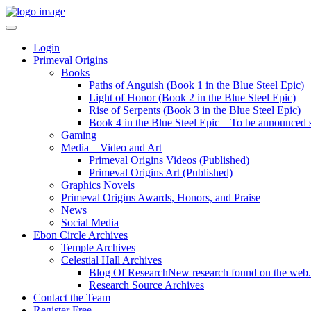
Login
Primeval Origins
Books
Paths of Anguish (Book 1 in the Blue Steel Epic)
Light of Honor (Book 2 in the Blue Steel Epic)
Rise of Serpents (Book 3 in the Blue Steel Epic)
Book 4 in the Blue Steel Epic – To be announced 
Gaming
Media – Video and Art
Primeval Origins Videos (Published)
Primeval Origins Art (Published)
Graphics Novels
Primeval Origins Awards, Honors, and Praise
News
Social Media
Ebon Circle Archives
Temple Archives
Celestial Hall Archives
Blog Of Research
New research found on the web.
Research Source Archives
Contact the Team
Register Free