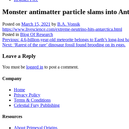
Monster antimatter particle slams into Ant
Posted on
March 15, 2021
by
B.A. Vonsik
https://www.livescience.com/extreme-neutrino-hits-antarctica.html
Posted in
Blog Of Research
Post
Previous:
4.6-billion-year-old meteorite belongs to Earth’s long-lost
Next:
‘Rarest of the rare’ dinosaur fossil found brooding on its eggs.
navigation
Leave a Reply
You must be
logged in
to post a comment.
Company
Home
Privacy Policy
Terms & Conditions
Celestial Fury Publishing
Resources
About Primeval Origins