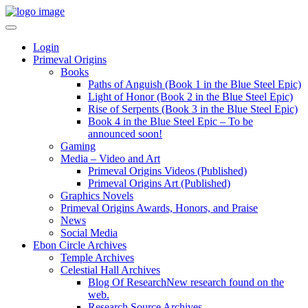
Login
Primeval Origins
Books
Paths of Anguish (Book 1 in the Blue Steel Epic)
Light of Honor (Book 2 in the Blue Steel Epic)
Rise of Serpents (Book 3 in the Blue Steel Epic)
Book 4 in the Blue Steel Epic – To be
announced soon!
Gaming
Media – Video and Art
Primeval Origins Videos (Published)
Primeval Origins Art (Published)
Graphics Novels
Primeval Origins Awards, Honors, and Praise
News
Social Media
Ebon Circle Archives
Temple Archives
Celestial Hall Archives
Blog Of Research
New research found on the
web.
Research Source Archives