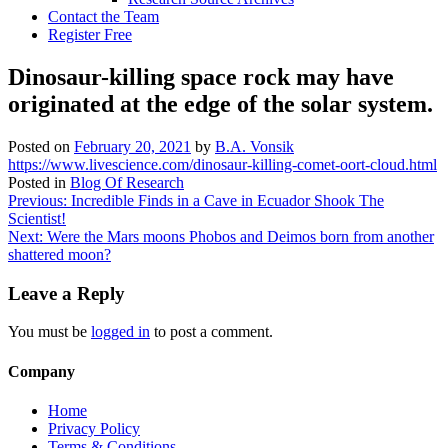
Contact the Team
Register Free
Dinosaur-killing space rock may have
originated at the edge of the solar system.
Posted on
February 20, 2021
by
B.A. Vonsik
https://www.livescience.com/dinosaur-killing-comet-oort-cloud.html
Posted in
Blog Of Research
Post
Previous:
Incredible Finds in a Cave in Ecuador Shook The
Scientist!
navigation
Next:
Were the Mars moons Phobos and Deimos born from another
shattered moon?
Leave a Reply
You must be
logged in
to post a comment.
Company
Home
Privacy Policy
Terms & Conditions