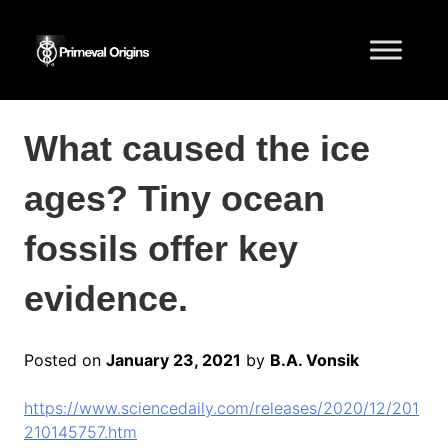
What caused the ice
ages? Tiny ocean
fossils offer key
evidence.
Posted on
January 23, 2021
by
B.A. Vonsik
https://www.sciencedaily.com/releases/2020/12/201
210145757.htm