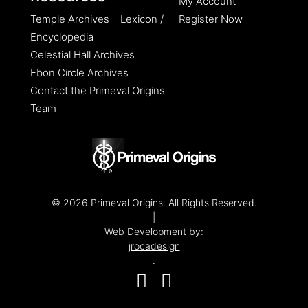
My Account
Temple Archives – Lexicon /
Register Now
Encyclopedia
Celestial Hall Archives
Ebon Circle Archives
Contact the Primeval Origins
Team
© 2026 Primeval Origins. All Rights Reserved.
|
Web Development by:
jrocadesign
.