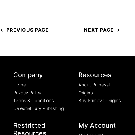
Post
navigation
Company
Resources
Home
About Primeval
Privacy Policy
Origins
Terms & Conditions
Buy Primeval Origins
Celestial Fury Publishing
Restricted
My Account
Resources