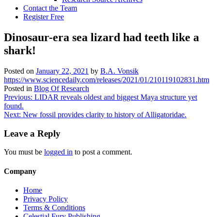
Contact the Team
Register Free
Dinosaur-era sea lizard had teeth like a
shark!
Posted on
January 22, 2021
by
B.A. Vonsik
https://www.sciencedaily.com/releases/2021/01/210119102831.htm
Posted in
Blog Of Research
Post
Previous:
LIDAR reveals oldest and biggest Maya structure yet
found.
navigation
Next:
New fossil provides clarity to history of Alligatoridae.
Leave a Reply
You must be
logged in
to post a comment.
Company
Home
Privacy Policy
Terms & Conditions
Celestial Fury Publishing