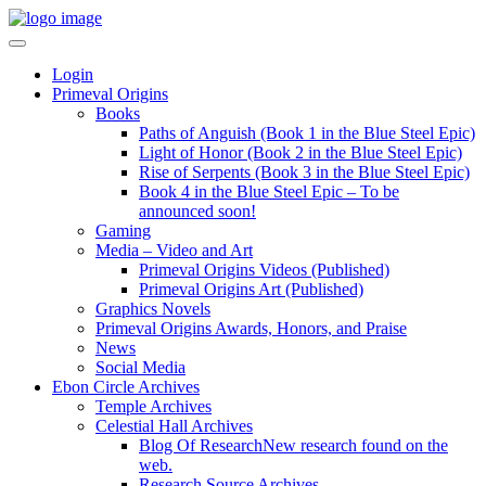
Login
Primeval Origins
Books
Paths of Anguish (Book 1 in the Blue Steel Epic)
Light of Honor (Book 2 in the Blue Steel Epic)
Rise of Serpents (Book 3 in the Blue Steel Epic)
Book 4 in the Blue Steel Epic – To be
announced soon!
Gaming
Media – Video and Art
Primeval Origins Videos (Published)
Primeval Origins Art (Published)
Graphics Novels
Primeval Origins Awards, Honors, and Praise
News
Social Media
Ebon Circle Archives
Temple Archives
Celestial Hall Archives
Blog Of Research
New research found on the
web.
Research Source Archives