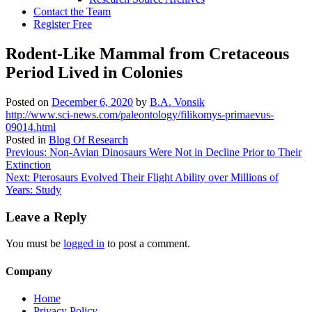
Contact the Team
Register Free
Rodent-Like Mammal from Cretaceous
Period Lived in Colonies
Posted on
December 6, 2020
by
B.A. Vonsik
http://www.sci-news.com/paleontology/filikomys-primaevus-
09014.html
Posted in
Blog Of Research
Post
Previous:
Non-Avian Dinosaurs Were Not in Decline Prior to Their
Extinction
navigation
Next:
Pterosaurs Evolved Their Flight Ability over Millions of
Years: Study
Leave a Reply
You must be
logged in
to post a comment.
Company
Home
Privacy Policy