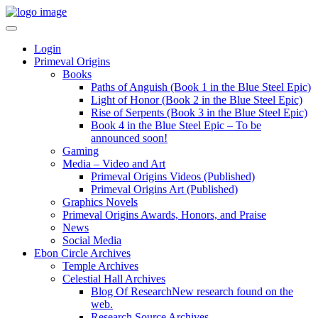
Login
Primeval Origins
Books
Paths of Anguish (Book 1 in the Blue Steel Epic)
Light of Honor (Book 2 in the Blue Steel Epic)
Rise of Serpents (Book 3 in the Blue Steel Epic)
Book 4 in the Blue Steel Epic – To be
announced soon!
Gaming
Media – Video and Art
Primeval Origins Videos (Published)
Primeval Origins Art (Published)
Graphics Novels
Primeval Origins Awards, Honors, and Praise
News
Social Media
Ebon Circle Archives
Temple Archives
Celestial Hall Archives
Blog Of Research
New research found on the
web.
Research Source Archives