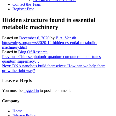
Contact the Team
Register Free
Hidden structure found in essential
metabolic machinery
Posted on
December 6, 2020
by
B.A. Vonsik
https://phys.org/news/2020-12-hidden-essential-metabolic-
machinery.html
Posted in
Blog Of Research
Post
Previous:
Chinese photonic quantum computer demonstrates
quantum supremacy…
navigation
Next:
DNA nanobots build themselves: How can we help them
grow the right way?
Leave a Reply
You must be
logged in
to post a comment.
Company
Home
Privacy Policy