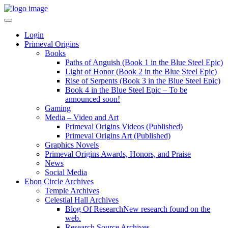
Login
Primeval Origins
Books
Paths of Anguish (Book 1 in the Blue Steel Epic)
Light of Honor (Book 2 in the Blue Steel Epic)
Rise of Serpents (Book 3 in the Blue Steel Epic)
Book 4 in the Blue Steel Epic – To be
announced soon!
Gaming
Media – Video and Art
Primeval Origins Videos (Published)
Primeval Origins Art (Published)
Graphics Novels
Primeval Origins Awards, Honors, and Praise
News
Social Media
Ebon Circle Archives
Temple Archives
Celestial Hall Archives
Blog Of Research
New research found on the
web.
Research Source Archives